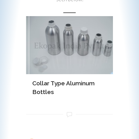
minum
Collar Type Aluminum
EOE (Ea
Bottles
Alumin