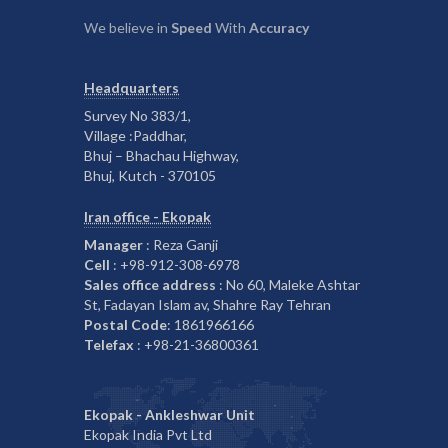
We believe in
Speed
With
Accuracy
Headquarters
Survey No 383/1,
Village :Paddhar,
Bhuj – Bhachau Highway,
Bhuj, Kutch - 370105
Iran office - Ekopak
Manager
: Reza Ganji
Cell
: +98-912-308-6978
Sales office address
: No 60, Maleke Ashtar
St, Fadayan Islam av, Shahre Ray Tehran
Postal Code
: 1861966166
Telefax
: +98-21-36800361
Ekopak - Ankleshwar Unit
Ekopak India Pvt Ltd