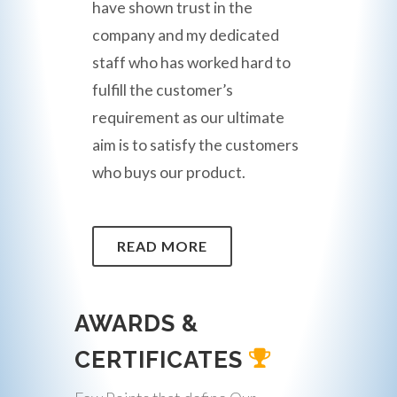
have shown trust in the
company and my dedicated
staff who has worked hard to
fulfill the customer’s
requirement as our ultimate
aim is to satisfy the customers
who buys our product.
READ MORE
AWARDS &
CERTIFICATES