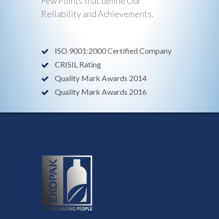
Few Points that define Our
Reliability and Achievements.
ISO 9001:2000 Certified Company
CRISIL Rating
Quality Mark Awards 2014
Quality Mark Awards 2016