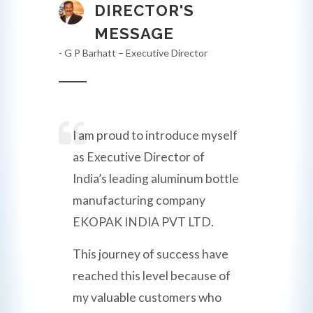
DIRECTOR'S
MESSAGE
- G P Barhatt – Executive Director
I am proud to introduce myself
as Executive Director of
India’s leading aluminum bottle
manufacturing company
EKOPAK INDIA PVT LTD.
This journey of success have
reached this level because of
my valuable customers who