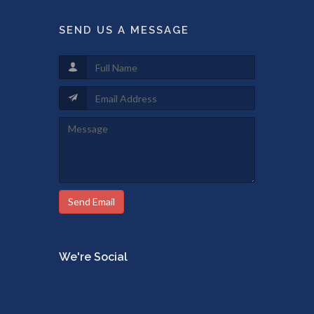
SEND US A MESSAGE
Send Email
We're Social