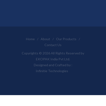
Home
/
About
/
Our Products
/
Contact Us
Copyrights © 2026 All Rights Reserved by
EKOPAK India Pvt Ltd.
Designed and Crafted by :
Infinitie Technologies