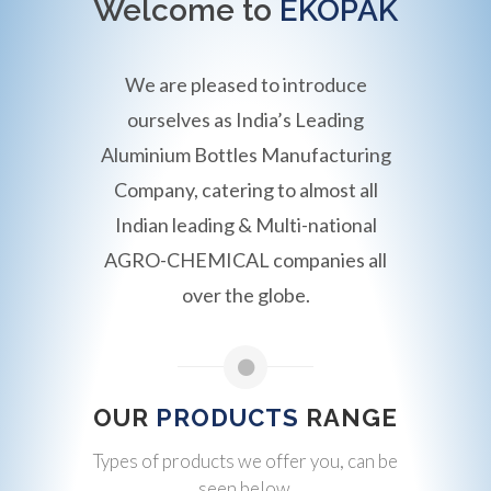
Welcome to
EKOPAK
We are pleased to introduce
ourselves as India’s Leading
Aluminium Bottles Manufacturing
Company, catering to almost all
Indian leading & Multi-national
AGRO-CHEMICAL companies all
over the globe.
OUR
PRODUCTS
RANGE
Types of products we offer you, can be
seen below.