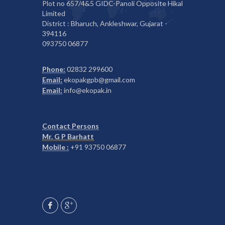
Plot no 657/4&5 GIDC-Panoli Opposite Hikal
Limited
District : Bharuch, Ankleshwar, Gujarat -
394116
093750 06877
Phone:
02832 299600
Email:
ekopakgpb@gmail.com
Email:
info@ekopak.in
Contact Persons
Mr. G P Barhatt
Mobile :
+91 93750 06877