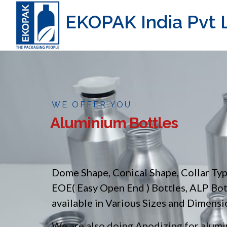
EKOPAK India Pvt L
WE OFFER YOU
Aluminium Bottles
Dome Shape, Conical Shape, Collar Ty
EOE( Easy Open End ) Bottles, ALP Bo
available in Various Sizes and Dimensi
We are also doing Anodizing for alumin