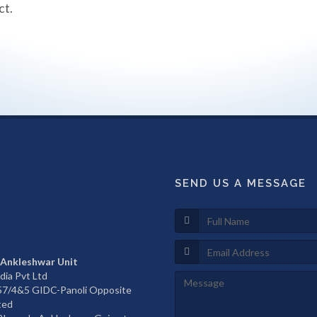
ct.
SEND US A MESSAGE
 Ankleshwar Unit
dia Pvt Ltd
657/4&5 GIDC-Panoli Opposite
ted