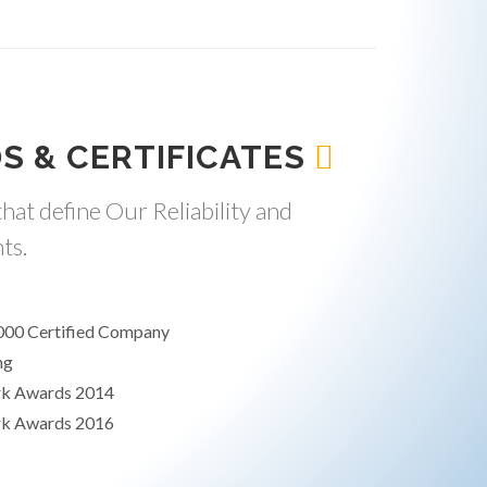
S & CERTIFICATES
hat define Our Reliability and
ts.
000 Certified Company
ng
rk Awards 2014
rk Awards 2016