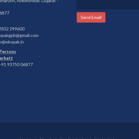
 Bharuch, Ankleshwar, Gujarat -
6877
Send Email
2832 299600
opakgpb@gmail.com
o@ekopak.in
Persons
Barhatt
91 93750 06877