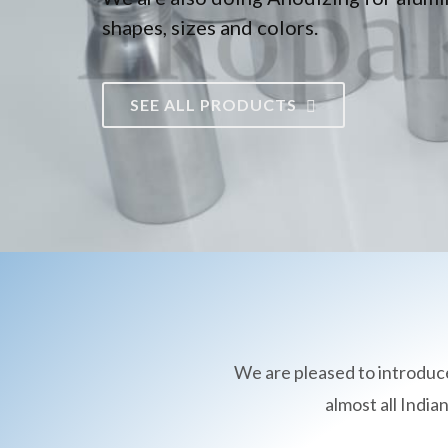
shapes, sizes and colors.
SEE ALL PRODUCTS
We are pleased to introduc
almost all Indi