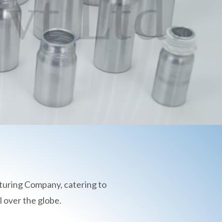
turing Company, catering to
 over the globe.