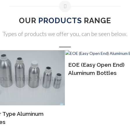
OUR
PRODUCTS
RANGE
Types of products we offer you, can be seen below.
(Easy Open End)
ALP Bottles
inum Bottles