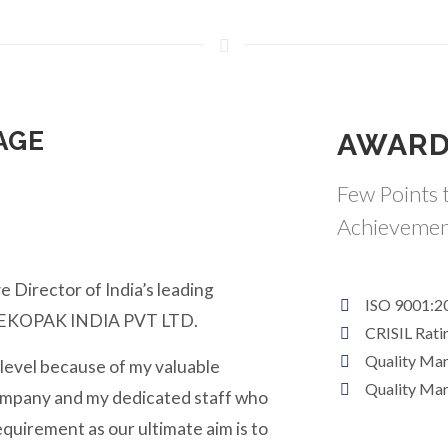
AGE
AWARD
Few Points t
Achievemen
e Director of India’s leading
ISO 9001:2
y EKOPAK INDIA PVT LTD.
CRISIL Rati
Quality Ma
 level because of my valuable
Quality Ma
ompany and my dedicated staff who
equirement as our ultimate aim is to