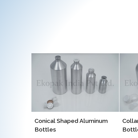
EOE 
Alum
luminum
Collar Type Aluminum
Bottles