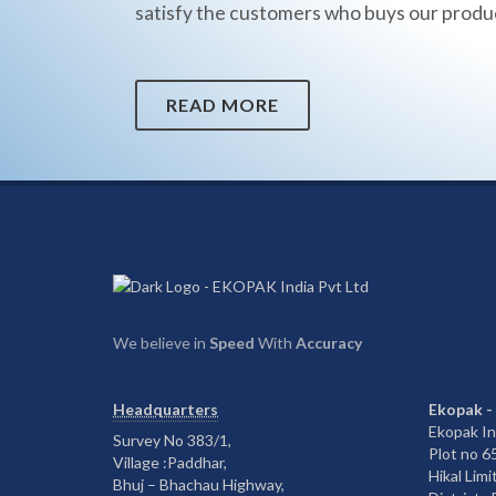
satisfy the customers who buys our produ
READ MORE
We believe in
Speed
With
Accuracy
Headquarters
Ekopak -
Ekopak In
Survey No 383/1,
Plot no 
Village :Paddhar,
Hikal Limi
Bhuj – Bhachau Highway,