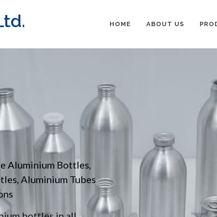
td.
HOME
ABOUT US
PRO
pe Aluminium Bottles,
ttles, Aluminium Tubes
ons
ium bottles in all