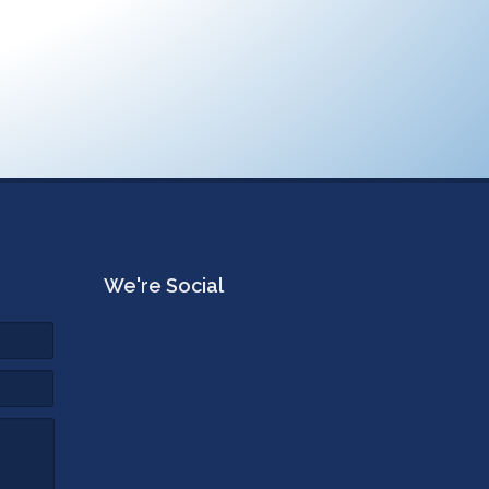
We're Social