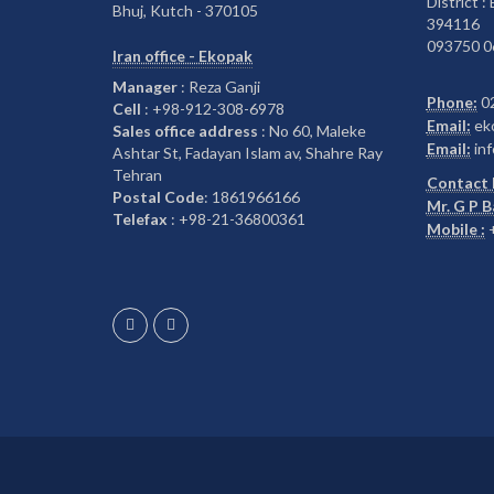
District :
Bhuj, Kutch - 370105
394116
093750 0
Iran office - Ekopak
Manager
: Reza Ganji
Phone:
0
Cell
: +98-912-308-6978
Email:
ek
Sales office address
: No 60, Maleke
Email:
inf
Ashtar St, Fadayan Islam av, Shahre Ray
Tehran
Contact 
Postal Code
: 1861966166
Mr. G P 
Telefax
: +98-21-36800361
Mobile :
+