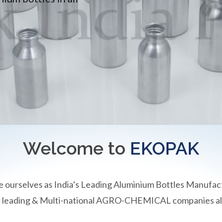
Welcome to
EKOPAK
e ourselves as India’s Leading Aluminium Bottles Manufac
an leading & Multi-national AGRO-CHEMICAL companies all