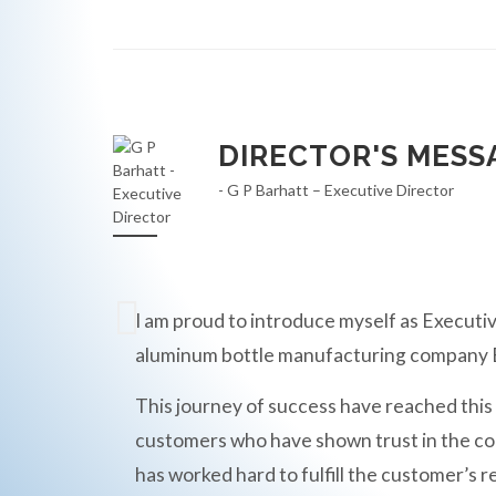
DIRECTOR'S MESS
- G P Barhatt – Executive Director
I am proud to introduce myself as Executiv
aluminum bottle manufacturing compan
This journey of success have reached this
customers who have shown trust in the c
has worked hard to fulfill the customer’s r