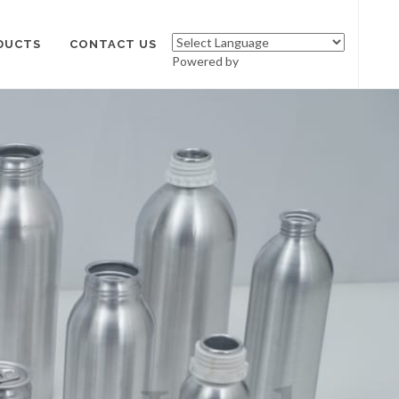
DUCTS
CONTACT US
Powered by