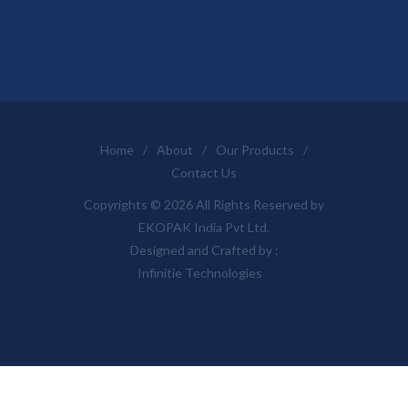
Home
/
About
/
Our Products
/
Contact Us
Copyrights © 2026 All Rights Reserved by
EKOPAK India Pvt Ltd.
Designed and Crafted by :
Infinitie Technologies