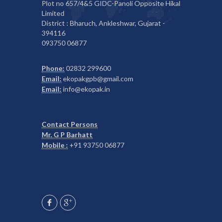
Plot no 657/4&5 GIDC-Panoli Opposite Hikal
Limited
District : Bharuch, Ankleshwar, Gujarat -
394116
093750 06877
Phone:
02832 299600
Email:
ekopakgpb@gmail.com
Email:
info@ekopak.in
Contact Persons
Mr. G P Barhatt
Mobile :
+91 93750 06877