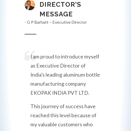
DIRECTOR'S
MESSAGE
- G P Barhatt – Executive Director
I am proud to introduce myself
as Executive Director of
India’s leading aluminum bottle
manufacturing company
EKOPAK INDIA PVT LTD.
This journey of success have
reached this level because of
my valuable customers who