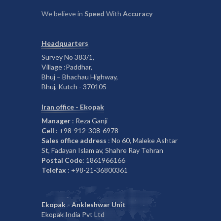
We believe in
Speed
With
Accuracy
Headquarters
Survey No 383/1,
Village :Paddhar,
Bhuj – Bhachau Highway,
Bhuj, Kutch - 370105
Iran office - Ekopak
Manager
: Reza Ganji
Cell
: +98-912-308-6978
Sales office address
: No 60, Maleke Ashtar
St, Fadayan Islam av, Shahre Ray Tehran
Postal Code
: 1861966166
Telefax
: +98-21-36800361
Ekopak - Ankleshwar Unit
Ekopak India Pvt Ltd