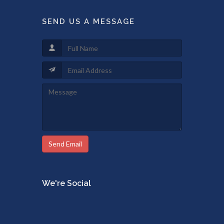
SEND US A MESSAGE
Send Email
We're Social