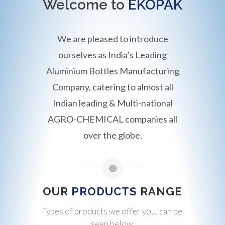
Welcome to
EKOPAK
We are pleased to introduce
ourselves as India’s Leading
Aluminium Bottles Manufacturing
Company, catering to almost all
Indian leading & Multi-national
AGRO-CHEMICAL companies all
over the globe.
OUR
PRODUCTS
RANGE
Types of products we offer you, can be
seen below.