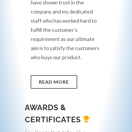
have shown trust in the
company and my dedicated
staff who has worked hard to
fulfill the customer’s
requirement as our ultimate
aim is to satisfy the customers
who buys our product.
READ MORE
AWARDS &
CERTIFICATES