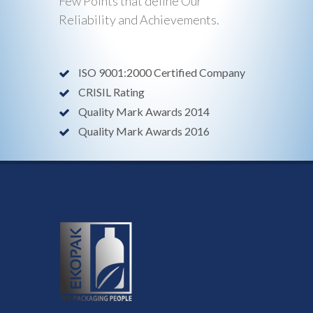
Few Points that define Our
Reliability and Achievements.
ISO 9001:2000 Certified Company
CRISIL Rating
Quality Mark Awards 2014
Quality Mark Awards 2016