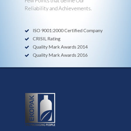
Few Points that define Our
Reliability and Achievements.
ISO 9001:2000 Certified Company
CRISIL Rating
Quality Mark Awards 2014
Quality Mark Awards 2016