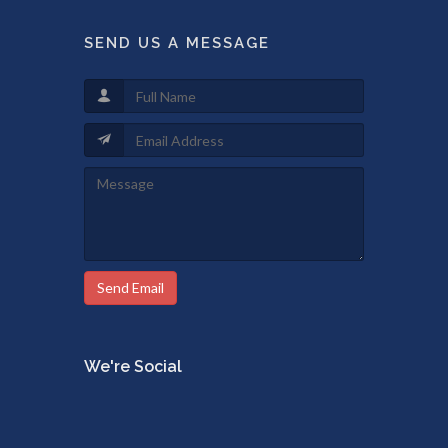
SEND US A MESSAGE
Send Email
We're Social