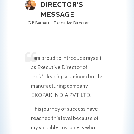
DIRECTOR'S
MESSAGE
- G P Barhatt – Executive Director
I am proud to introduce myself
as Executive Director of
India’s leading aluminum bottle
manufacturing company
EKOPAK INDIA PVT LTD.
This journey of success have
reached this level because of
my valuable customers who