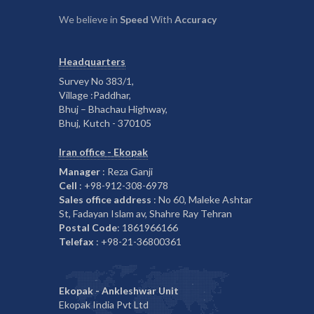
We believe in
Speed
With
Accuracy
Headquarters
Survey No 383/1,
Village :Paddhar,
Bhuj – Bhachau Highway,
Bhuj, Kutch - 370105
Iran office - Ekopak
Manager
: Reza Ganji
Cell
: +98-912-308-6978
Sales office address
: No 60, Maleke Ashtar
St, Fadayan Islam av, Shahre Ray Tehran
Postal Code
: 1861966166
Telefax
: +98-21-36800361
Ekopak - Ankleshwar Unit
Ekopak India Pvt Ltd