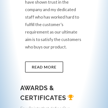
have shown trust in the
company and my dedicated
staff who has worked hard to
fulfill the customer’s
requirement as our ultimate
aim is to satisfy the customers
who buys our product.
READ MORE
AWARDS &
CERTIFICATES