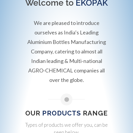
Welcome to
EKOPAK
We are pleased to introduce
ourselves as India’s Leading
Aluminium Bottles Manufacturing
Company, catering to almost all
Indian leading & Multi-national
AGRO-CHEMICAL companies all
over the globe.
OUR
PRODUCTS
RANGE
Types of products we offer you, can be
seen below.