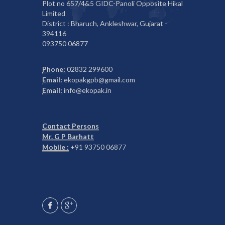
Plot no 657/4&5 GIDC-Panoli Opposite Hikal
Limited
District : Bharuch, Ankleshwar, Gujarat -
394116
093750 06877
Phone:
02832 299600
Email:
ekopakgpb@gmail.com
Email:
info@ekopak.in
Contact Persons
Mr. G P Barhatt
Mobile :
+91 93750 06877