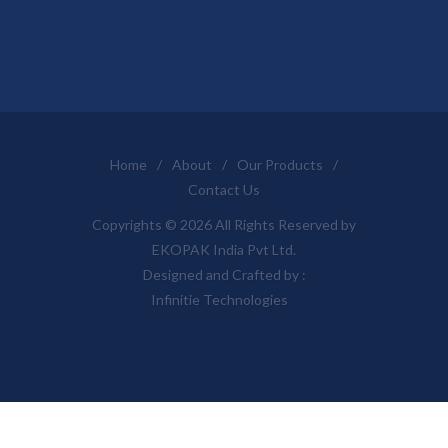
Home
/
About
/
Our Products
/
Contact Us
Copyrights © 2026 All Rights Reserved by
EKOPAK India Pvt Ltd.
Designed and Crafted by :
Infinitie Technologies