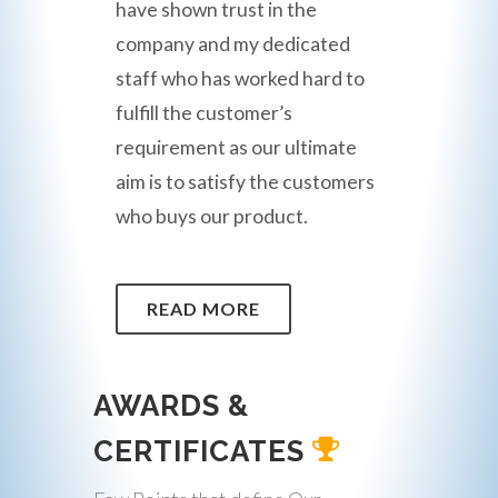
have shown trust in the
company and my dedicated
staff who has worked hard to
fulfill the customer’s
requirement as our ultimate
aim is to satisfy the customers
who buys our product.
READ MORE
AWARDS &
CERTIFICATES