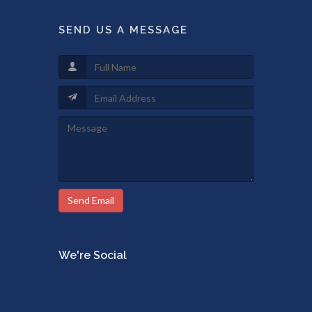
SEND US A MESSAGE
Send Email
We're Social