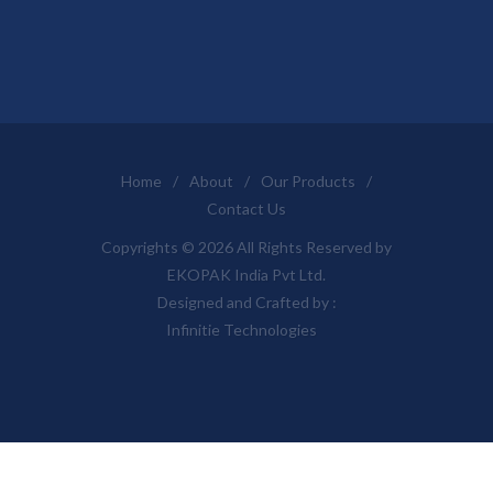
Home
/
About
/
Our Products
/
Contact Us
Copyrights © 2026 All Rights Reserved by
EKOPAK India Pvt Ltd.
Designed and Crafted by :
Infinitie Technologies