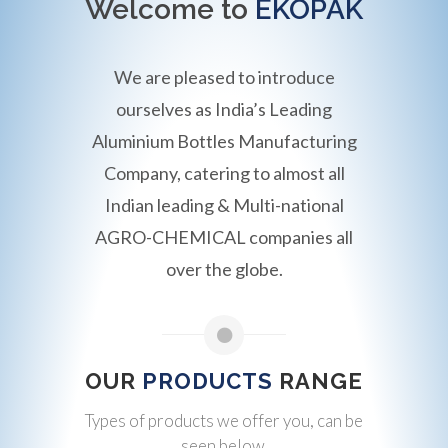
Welcome to
EKOPAK
We are pleased to introduce
ourselves as India’s Leading
Aluminium Bottles Manufacturing
Company, catering to almost all
Indian leading & Multi-national
AGRO-CHEMICAL companies all
over the globe.
OUR
PRODUCTS
RANGE
Types of products we offer you, can be
seen below.