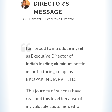
DIRECTOR'S
MESSAGE
- G P Barhatt – Executive Director
I am proud to introduce myself
as Executive Director of
India’s leading aluminum bottle
manufacturing company
EKOPAK INDIA PVT LTD.
This journey of success have
reached this level because of
my valuable customers who