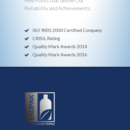
Few Points that define Our
Reliability and Achievements.
ISO 9001:2000 Certified Company
CRISIL Rating
Quality Mark Awards 2014
Quality Mark Awards 2016