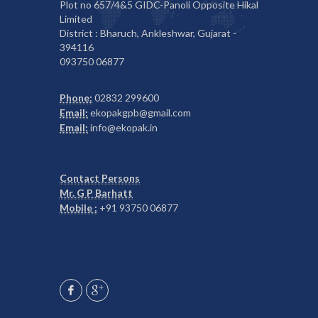
Plot no 657/4&5 GIDC-Panoli Opposite Hikal
Limited
District : Bharuch, Ankleshwar, Gujarat -
394116
093750 06877
Phone:
02832 299600
Email:
ekopakgpb@gmail.com
Email:
info@ekopak.in
Contact Persons
Mr. G P Barhatt
Mobile :
+91 93750 06877