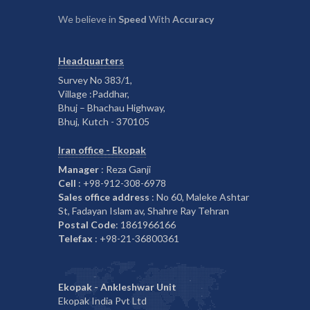
We believe in
Speed
With
Accuracy
Headquarters
Survey No 383/1,
Village :Paddhar,
Bhuj – Bhachau Highway,
Bhuj, Kutch - 370105
Iran office - Ekopak
Manager
: Reza Ganji
Cell
: +98-912-308-6978
Sales office address
: No 60, Maleke Ashtar
St, Fadayan Islam av, Shahre Ray Tehran
Postal Code
: 1861966166
Telefax
: +98-21-36800361
Ekopak - Ankleshwar Unit
Ekopak India Pvt Ltd