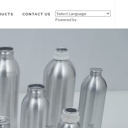
DUCTS
CONTACT US
Powered by