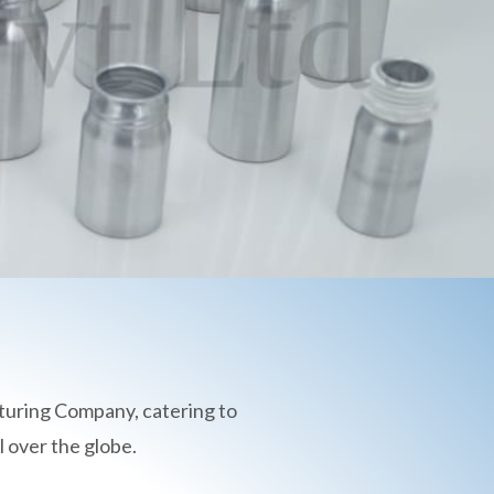
turing Company, catering to
 over the globe.