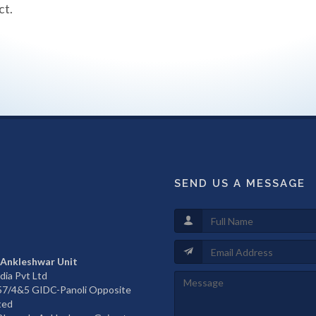
ct.
SEND US A MESSAGE
 Ankleshwar Unit
dia Pvt Ltd
657/4&5 GIDC-Panoli Opposite
ted