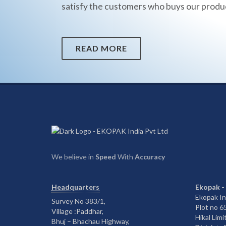
satisfy the customers who buys our produ
READ MORE
We believe in
Speed
With
Accuracy
Headquarters
Ekopak -
Ekopak In
Survey No 383/1,
Plot no 
Village :Paddhar,
Hikal Limi
Bhuj – Bhachau Highway,