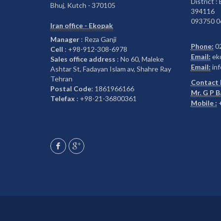
District :
Bhuj, Kutch - 370105
394116
093750 0
Iran office - Ekopak
Manager
: Reza Ganji
Phone:
0
Cell
: +98-912-308-6978
Email:
ek
Sales office address
: No 60, Maleke
Email:
inf
Ashtar St, Fadayan Islam av, Shahre Ray
Tehran
Contact 
Postal Code
: 1861966166
Mr. G P 
Telefax
: +98-21-36800361
Mobile :
+