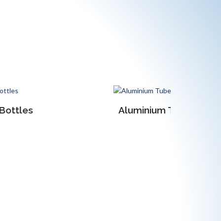
Aluminium Tubes
Anodised 