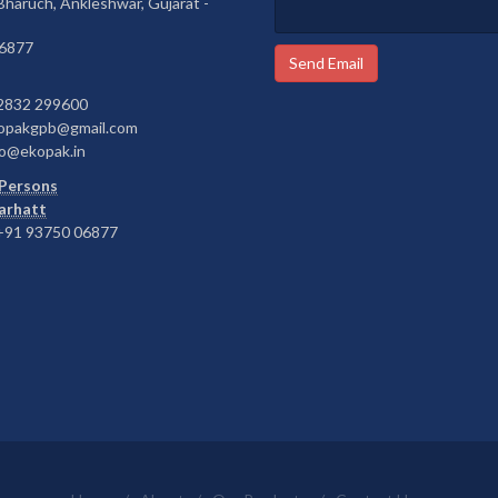
 Bharuch, Ankleshwar, Gujarat -
6877
Send Email
2832 299600
opakgpb@gmail.com
o@ekopak.in
Persons
Barhatt
91 93750 06877