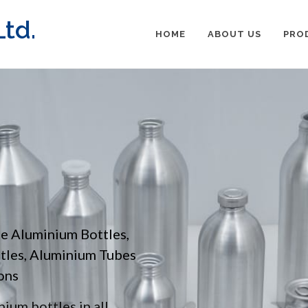
td.
HOME
ABOUT US
PRO
pe Aluminium Bottles,
ttles, Aluminium Tubes
ons
ium bottles in all