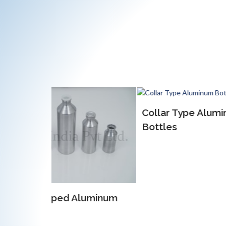
Collar Type Aluminum
EOE 
Bottles
Alum
luminum