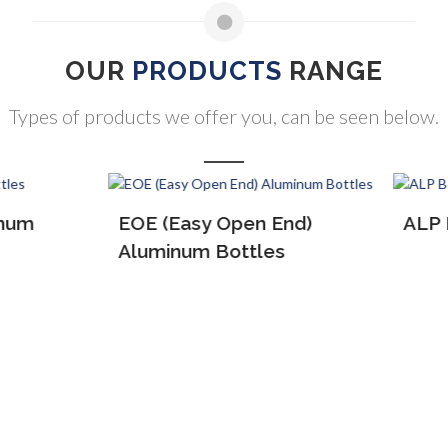
OUR
PRODUCTS
RANGE
Types of products we offer you, can be seen below.
(Easy Open End)
ALP Bottles
inum Bottles