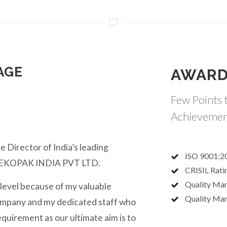
AGE
AWARD
Few Points t
Achievemen
e Director of India’s leading
ISO 9001:2
y EKOPAK INDIA PVT LTD.
CRISIL Rati
Quality Ma
 level because of my valuable
Quality Ma
ompany and my dedicated staff who
equirement as our ultimate aim is to