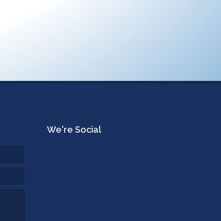
We're Social