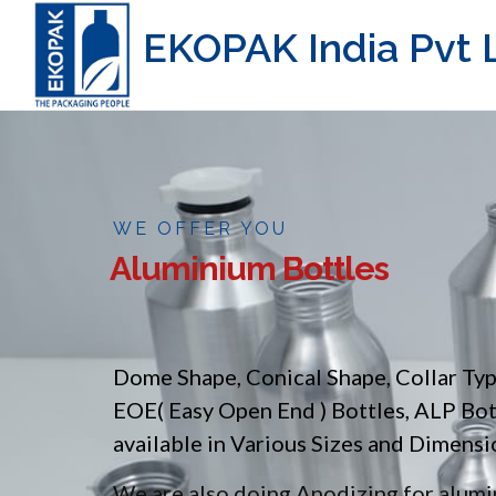
EKOPAK India Pvt L
WE OFFER YOU
Aluminium Bottles
Dome Shape, Conical Shape, Collar Ty
EOE( Easy Open End ) Bottles, ALP Bo
available in Various Sizes and Dimensi
We are also doing Anodizing for alumin