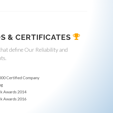
S & CERTIFICATES
hat define Our Reliability and
ts.
000 Certified Company
ng
rk Awards 2014
rk Awards 2016