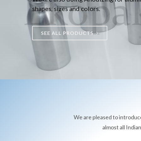
shapes, sizes and colors.
SEE ALL PRODUCTS
We are pleased to introduc
almost all Indi