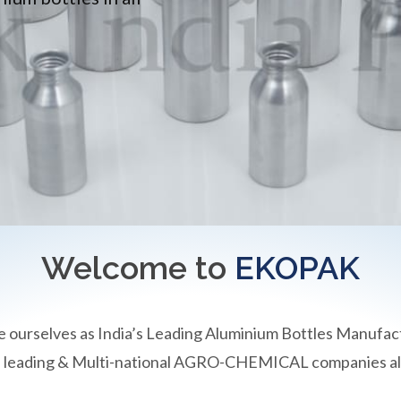
Welcome to
EKOPAK
e ourselves as India’s Leading Aluminium Bottles Manufac
an leading & Multi-national AGRO-CHEMICAL companies all