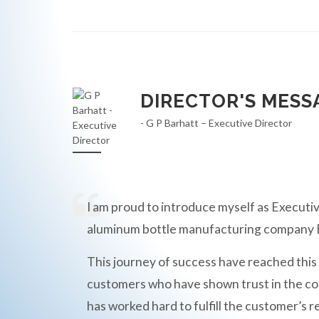
DIRECTOR'S MESS
- G P Barhatt – Executive Director
I am proud to introduce myself as Executiv
aluminum bottle manufacturing compan
This journey of success have reached this
customers who have shown trust in the c
has worked hard to fulfill the customer’s r