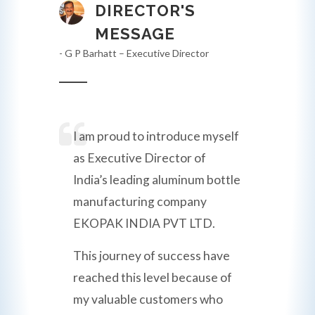
DIRECTOR'S
MESSAGE
- G P Barhatt – Executive Director
I am proud to introduce myself
as Executive Director of
India’s leading aluminum bottle
manufacturing company
EKOPAK INDIA PVT LTD.
This journey of success have
reached this level because of
my valuable customers who