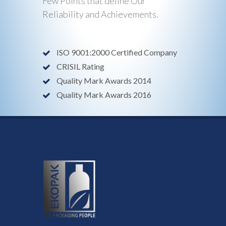
Few Points that define Our
Reliability and Achievements.
ISO 9001:2000 Certified Company
CRISIL Rating
Quality Mark Awards 2014
Quality Mark Awards 2016