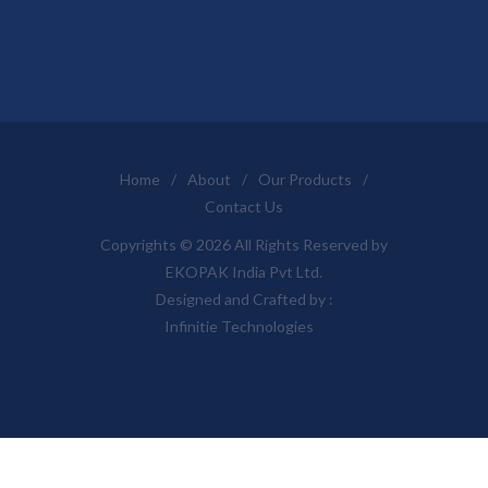
Home
/
About
/
Our Products
/
Contact Us
Copyrights © 2026 All Rights Reserved by
EKOPAK India Pvt Ltd.
Designed and Crafted by :
Infinitie Technologies