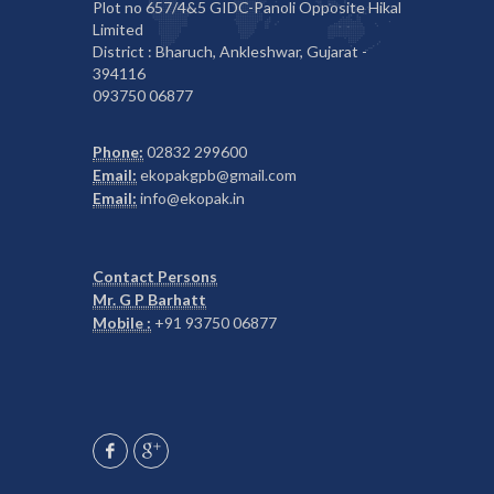
Plot no 657/4&5 GIDC-Panoli Opposite Hikal
Limited
District : Bharuch, Ankleshwar, Gujarat -
394116
093750 06877
Phone:
02832 299600
Email:
ekopakgpb@gmail.com
Email:
info@ekopak.in
Contact Persons
Mr. G P Barhatt
Mobile :
+91 93750 06877