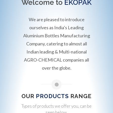
Welcome to
EKOPAK
We are pleased to introduce
ourselves as India’s Leading
Aluminium Bottles Manufacturing
Company, catering to almost all
Indian leading & Multi-national
AGRO-CHEMICAL companies all
over the globe.
OUR
PRODUCTS
RANGE
Types of products we offer you, can be
seen below.