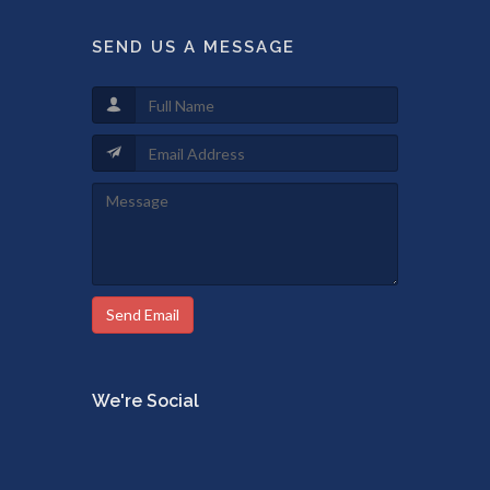
SEND US A MESSAGE
Send Email
We're Social