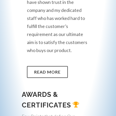
have shown trust in the
company and my dedicated
staff who has worked hard to
fulfill the customer’s
requirement as our ultimate
aim is to satisfy the customers
who buys our product.
READ MORE
AWARDS &
CERTIFICATES