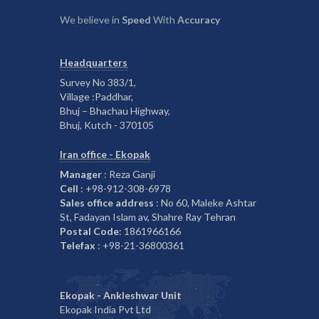
We believe in
Speed
With
Accuracy
Headquarters
Survey No 383/1,
Village :Paddhar,
Bhuj – Bhachau Highway,
Bhuj, Kutch - 370105
Iran office - Ekopak
Manager
: Reza Ganji
Cell
: +98-912-308-6978
Sales office address
: No 60, Maleke Ashtar
St, Fadayan Islam av, Shahre Ray Tehran
Postal Code
: 1861966166
Telefax
: +98-21-36800361
Ekopak - Ankleshwar Unit
Ekopak India Pvt Ltd