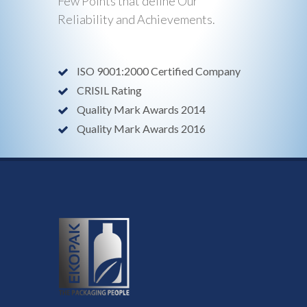
Few Points that define Our
Reliability and Achievements.
ISO 9001:2000 Certified Company
CRISIL Rating
Quality Mark Awards 2014
Quality Mark Awards 2016