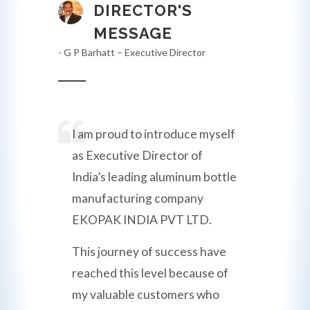
DIRECTOR'S
MESSAGE
- G P Barhatt – Executive Director
I am proud to introduce myself
as Executive Director of
India’s leading aluminum bottle
manufacturing company
EKOPAK INDIA PVT LTD.
This journey of success have
reached this level because of
my valuable customers who