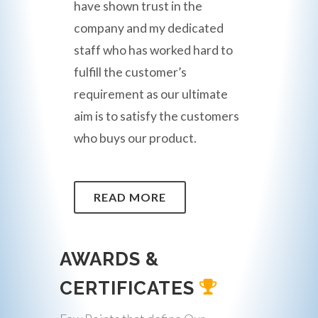
have shown trust in the
company and my dedicated
staff who has worked hard to
fulfill the customer’s
requirement as our ultimate
aim is to satisfy the customers
who buys our product.
READ MORE
AWARDS &
CERTIFICATES