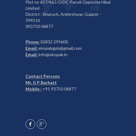
Plot no 657/4&5 GIDC-Panoli Opposite Hikal
Limited
District : Bharuch, Ankleshwar, Gujarat -
394116
093750 06877
Phone:
02832 299600
Email:
ekopakgpb@gmail.com
Email:
info@ekopak.in
Contact Persons
Mr. G P Barhatt
Mobile :
+91 93750 06877