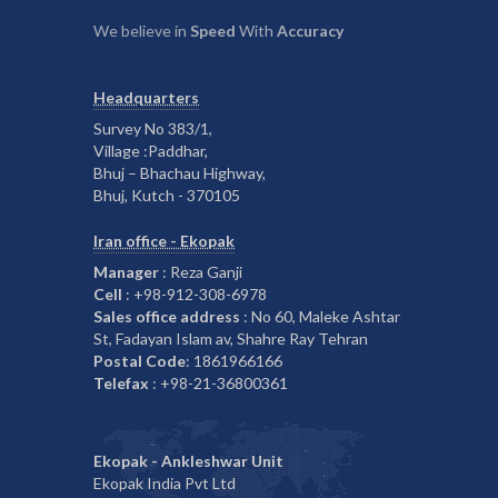
We believe in
Speed
With
Accuracy
Headquarters
Survey No 383/1,
Village :Paddhar,
Bhuj – Bhachau Highway,
Bhuj, Kutch - 370105
Iran office - Ekopak
Manager
: Reza Ganji
Cell
: +98-912-308-6978
Sales office address
: No 60, Maleke Ashtar
St, Fadayan Islam av, Shahre Ray Tehran
Postal Code
: 1861966166
Telefax
: +98-21-36800361
Ekopak - Ankleshwar Unit
Ekopak India Pvt Ltd