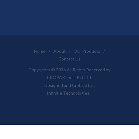
Home
/
About
/
Our Products
/
Contact Us
Copyrights © 2026 All Rights Reserved by
EKOPAK India Pvt Ltd.
Designed and Crafted by :
Infinitie Technologies