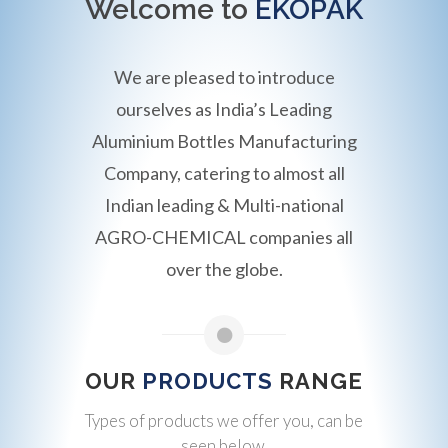
Welcome to
EKOPAK
We are pleased to introduce
ourselves as India’s Leading
Aluminium Bottles Manufacturing
Company, catering to almost all
Indian leading & Multi-national
AGRO-CHEMICAL companies all
over the globe.
OUR
PRODUCTS
RANGE
Types of products we offer you, can be
seen below.