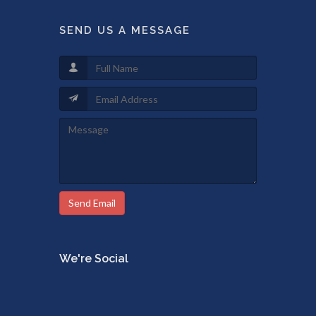
SEND US A MESSAGE
Send Email
We're Social