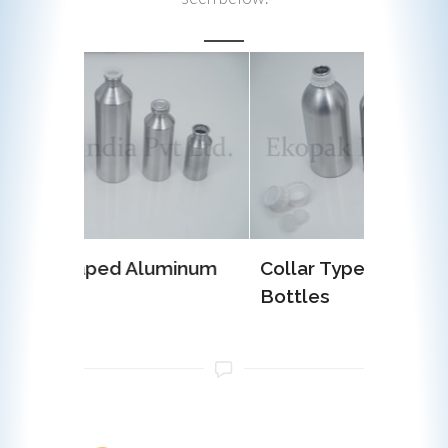
uminum
Collar Type Aluminum
EOE (E
Bottles
Alumin