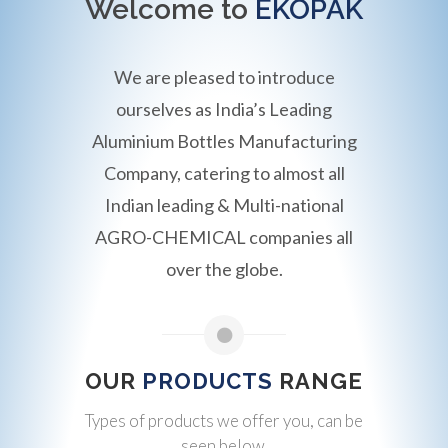
Welcome to
EKOPAK
We are pleased to introduce
ourselves as India’s Leading
Aluminium Bottles Manufacturing
Company, catering to almost all
Indian leading & Multi-national
AGRO-CHEMICAL companies all
over the globe.
OUR
PRODUCTS
RANGE
Types of products we offer you, can be
seen below.