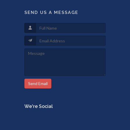
SEND US A MESSAGE
Send Email
We're Social