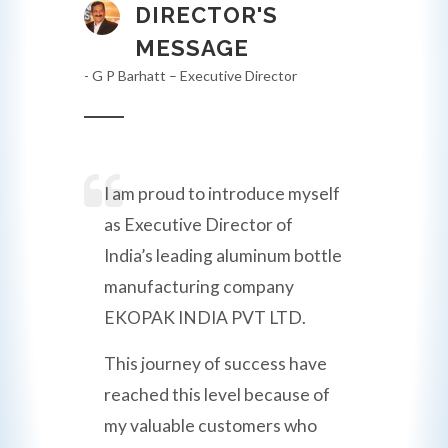
DIRECTOR'S
MESSAGE
- G P Barhatt – Executive Director
I am proud to introduce myself
as Executive Director of
India’s leading aluminum bottle
manufacturing company
EKOPAK INDIA PVT LTD.
This journey of success have
reached this level because of
my valuable customers who