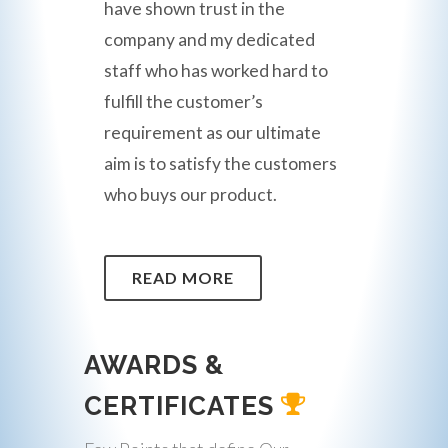
have shown trust in the
company and my dedicated
staff who has worked hard to
fulfill the customer’s
requirement as our ultimate
aim is to satisfy the customers
who buys our product.
READ MORE
AWARDS &
CERTIFICATES