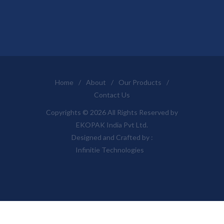
Home
/
About
/
Our Products
/
Contact Us
Copyrights © 2026 All Rights Reserved by
EKOPAK India Pvt Ltd.
Designed and Crafted by :
Infinitie Technologies