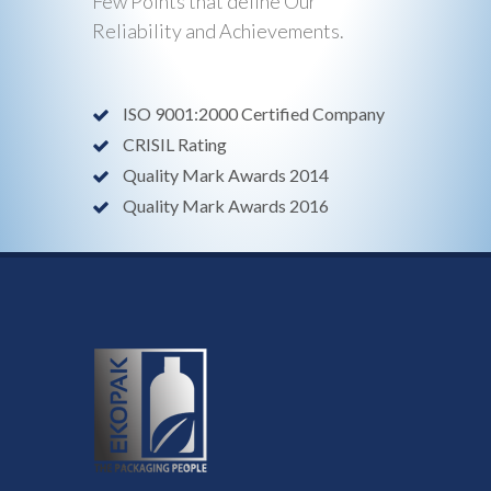
Few Points that define Our
Reliability and Achievements.
ISO 9001:2000 Certified Company
CRISIL Rating
Quality Mark Awards 2014
Quality Mark Awards 2016