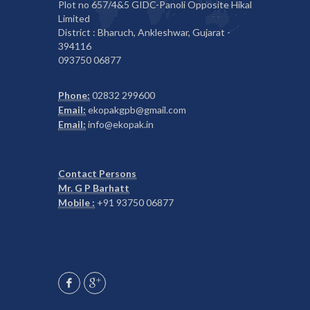
Plot no 657/4&5 GIDC-Panoli Opposite Hikal
Limited
District : Bharuch, Ankleshwar, Gujarat -
394116
093750 06877
Phone:
02832 299600
Email:
ekopakgpb@gmail.com
Email:
info@ekopak.in
Contact Persons
Mr. G P Barhatt
Mobile :
+91 93750 06877