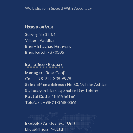
We believe in
Speed
With
Accuracy
Headquarters
Survey No 383/1,
Village :Paddhar,
Bhuj – Bhachau Highway,
Bhuj, Kutch - 370105
Iran office - Ekopak
Manager
: Reza Ganji
Cell
: +98-912-308-6978
Sales office address
: No 60, Maleke Ashtar
St, Fadayan Islam av, Shahre Ray Tehran
Postal Code
: 1861966166
Telefax
: +98-21-36800361
Ekopak - Ankleshwar Unit
Ekopak India Pvt Ltd