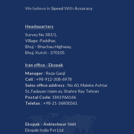
We believe in
Speed
With
Accuracy
Headquarters
Survey No 383/1,
Village :Paddhar,
Bhuj – Bhachau Highway,
Bhuj, Kutch - 370105
Iran office - Ekopak
Manager
: Reza Ganji
Cell
: +98-912-308-6978
Sales office address
: No 60, Maleke Ashtar
St, Fadayan Islam av, Shahre Ray Tehran
Postal Code
: 1861966166
Telefax
: +98-21-36800361
Ekopak - Ankleshwar Unit
Ekopak India Pvt Ltd