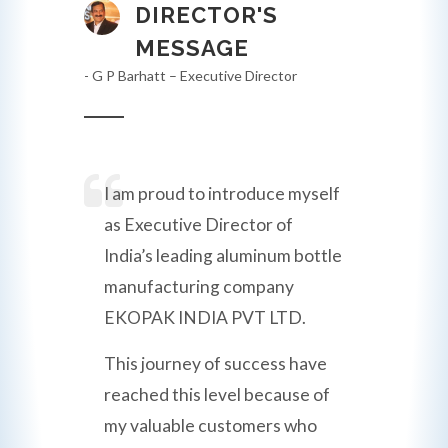
DIRECTOR'S
MESSAGE
- G P Barhatt – Executive Director
I am proud to introduce myself
as Executive Director of
India’s leading aluminum bottle
manufacturing company
EKOPAK INDIA PVT LTD.
This journey of success have
reached this level because of
my valuable customers who