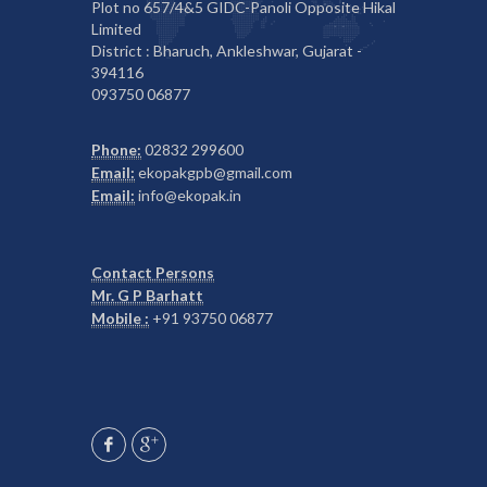
Plot no 657/4&5 GIDC-Panoli Opposite Hikal
Limited
District : Bharuch, Ankleshwar, Gujarat -
394116
093750 06877
Phone:
02832 299600
Email:
ekopakgpb@gmail.com
Email:
info@ekopak.in
Contact Persons
Mr. G P Barhatt
Mobile :
+91 93750 06877