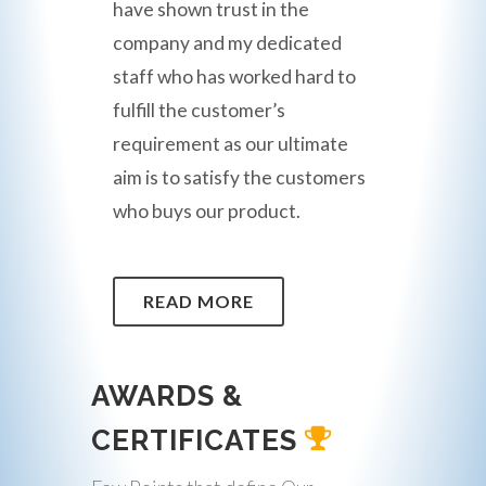
have shown trust in the
company and my dedicated
staff who has worked hard to
fulfill the customer’s
requirement as our ultimate
aim is to satisfy the customers
who buys our product.
READ MORE
AWARDS &
CERTIFICATES