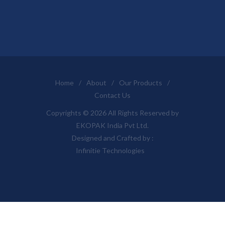
Home
/
About
/
Our Products
/
Contact Us
Copyrights © 2026 All Rights Reserved by
EKOPAK India Pvt Ltd.
Designed and Crafted by :
Infinitie Technologies