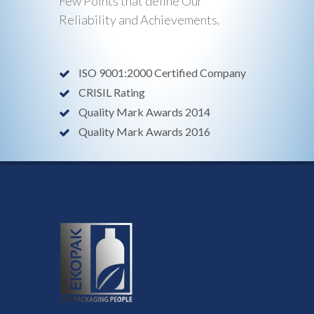
Few Points that define Our
Reliability and Achievements.
ISO 9001:2000 Certified Company
CRISIL Rating
Quality Mark Awards 2014
Quality Mark Awards 2016