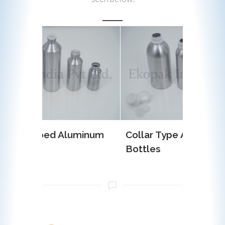
uminum
Collar Type Aluminum
EOE (E
Bottles
Alumin