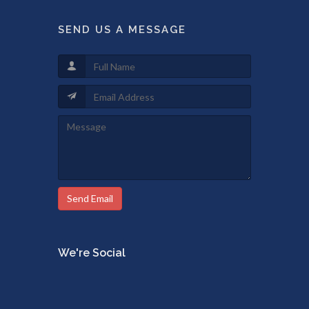
SEND US A MESSAGE
Send Email
We're Social