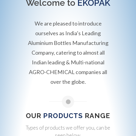
Welcome to
EKOPAK
We are pleased to introduce
ourselves as India’s Leading
Aluminium Bottles Manufacturing
Company, catering to almost all
Indian leading & Multi-national
AGRO-CHEMICAL companies all
over the globe.
OUR
PRODUCTS
RANGE
Types of products we offer you, can be
seen below.