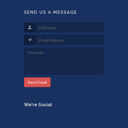
SEND US A MESSAGE
Send Email
We're Social