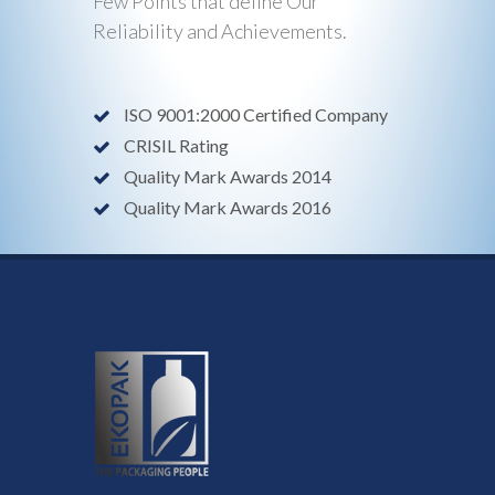
Few Points that define Our
Reliability and Achievements.
ISO 9001:2000 Certified Company
CRISIL Rating
Quality Mark Awards 2014
Quality Mark Awards 2016