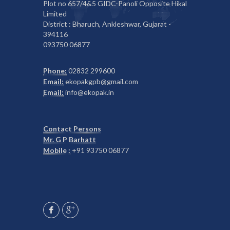
Plot no 657/4&5 GIDC-Panoli Opposite Hikal
Limited
District : Bharuch, Ankleshwar, Gujarat -
394116
093750 06877
Phone:
02832 299600
Email:
ekopakgpb@gmail.com
Email:
info@ekopak.in
Contact Persons
Mr. G P Barhatt
Mobile :
+91 93750 06877