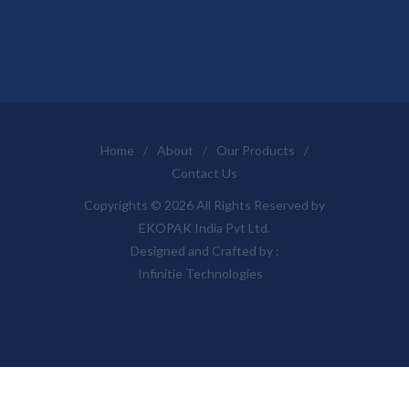
Home
/
About
/
Our Products
/
Contact Us
Copyrights © 2026 All Rights Reserved by
EKOPAK India Pvt Ltd.
Designed and Crafted by :
Infinitie Technologies