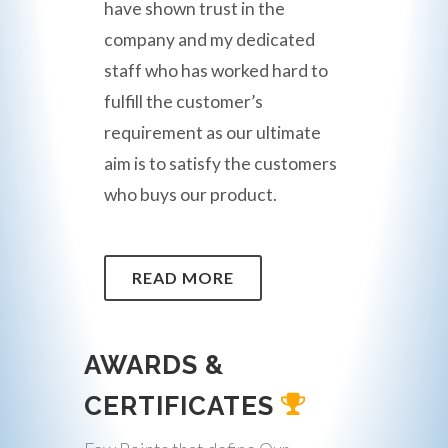
have shown trust in the
company and my dedicated
staff who has worked hard to
fulfill the customer’s
requirement as our ultimate
aim is to satisfy the customers
who buys our product.
READ MORE
AWARDS &
CERTIFICATES