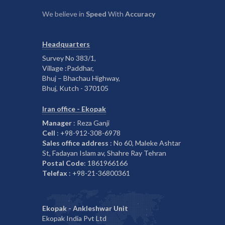
We believe in
Speed
With
Accuracy
Headquarters
Survey No 383/1,
Village :Paddhar,
Bhuj – Bhachau Highway,
Bhuj, Kutch - 370105
Iran office - Ekopak
Manager
: Reza Ganji
Cell
: +98-912-308-6978
Sales office address
: No 60, Maleke Ashtar
St, Fadayan Islam av, Shahre Ray Tehran
Postal Code
: 1861966166
Telefax
: +98-21-36800361
Ekopak - Ankleshwar Unit
Ekopak India Pvt Ltd