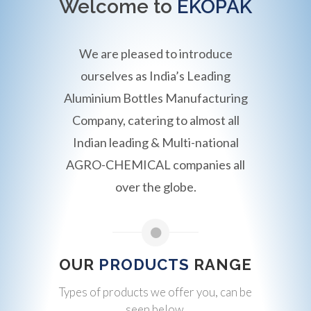
Welcome to
EKOPAK
We are pleased to introduce
ourselves as India’s Leading
Aluminium Bottles Manufacturing
Company, catering to almost all
Indian leading & Multi-national
AGRO-CHEMICAL companies all
over the globe.
OUR
PRODUCTS
RANGE
Types of products we offer you, can be
seen below.