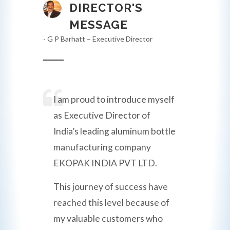
DIRECTOR'S
MESSAGE
- G P Barhatt – Executive Director
I am proud to introduce myself
as Executive Director of
India’s leading aluminum bottle
manufacturing company
EKOPAK INDIA PVT LTD.
This journey of success have
reached this level because of
my valuable customers who