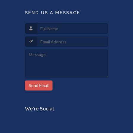
SEND US A MESSAGE
Send Email
We're Social