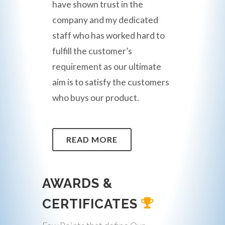
have shown trust in the
company and my dedicated
staff who has worked hard to
fulfill the customer’s
requirement as our ultimate
aim is to satisfy the customers
who buys our product.
READ MORE
AWARDS &
CERTIFICATES