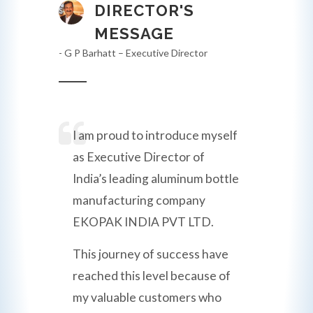
DIRECTOR'S
MESSAGE
- G P Barhatt – Executive Director
I am proud to introduce myself
as Executive Director of
India’s leading aluminum bottle
manufacturing company
EKOPAK INDIA PVT LTD.
This journey of success have
reached this level because of
my valuable customers who