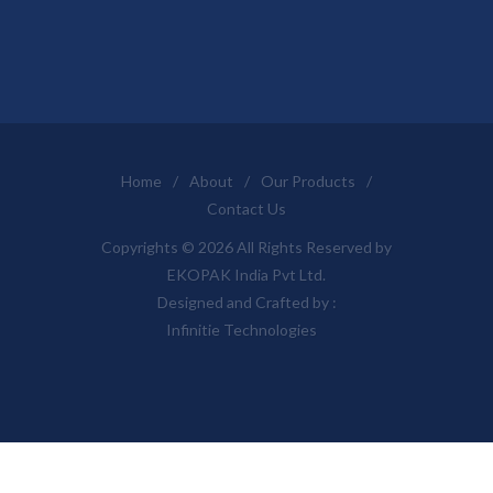
Home
/
About
/
Our Products
/
Contact Us
Copyrights © 2026 All Rights Reserved by
EKOPAK India Pvt Ltd.
Designed and Crafted by :
Infinitie Technologies