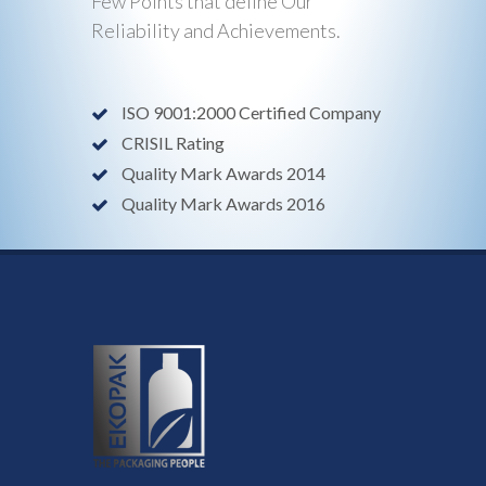
Few Points that define Our
Reliability and Achievements.
ISO 9001:2000 Certified Company
CRISIL Rating
Quality Mark Awards 2014
Quality Mark Awards 2016