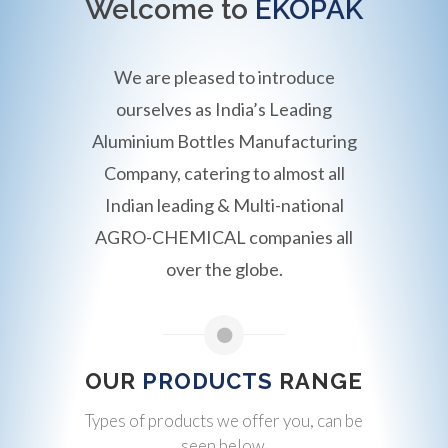
Welcome to
EKOPAK
We are pleased to introduce
ourselves as India’s Leading
Aluminium Bottles Manufacturing
Company, catering to almost all
Indian leading & Multi-national
AGRO-CHEMICAL companies all
over the globe.
OUR
PRODUCTS
RANGE
Types of products we offer you, can be
seen below.