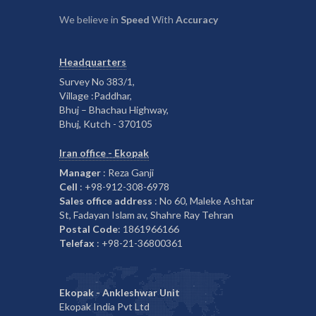
We believe in
Speed
With
Accuracy
Headquarters
Survey No 383/1,
Village :Paddhar,
Bhuj – Bhachau Highway,
Bhuj, Kutch - 370105
Iran office - Ekopak
Manager
: Reza Ganji
Cell
: +98-912-308-6978
Sales office address
: No 60, Maleke Ashtar
St, Fadayan Islam av, Shahre Ray Tehran
Postal Code
: 1861966166
Telefax
: +98-21-36800361
Ekopak - Ankleshwar Unit
Ekopak India Pvt Ltd