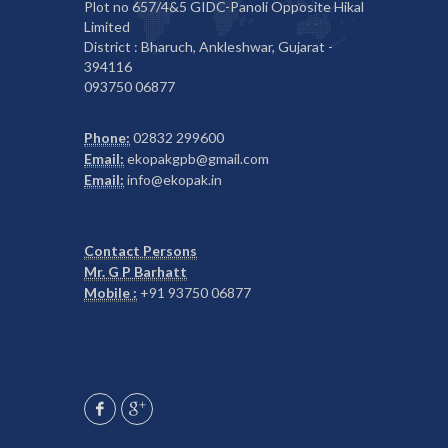
Plot no 657/4&5 GIDC-Panoli Opposite Hikal
Limited
District : Bharuch, Ankleshwar, Gujarat -
394116
093750 06877
Phone:
02832 299600
Email:
ekopakgpb@gmail.com
Email:
info@ekopak.in
Contact Persons
Mr. G P Barhatt
Mobile :
+91 93750 06877