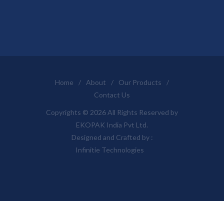
Home
/
About
/
Our Products
/
Contact Us
Copyrights © 2026 All Rights Reserved by
EKOPAK India Pvt Ltd.
Designed and Crafted by :
Infinitie Technologies