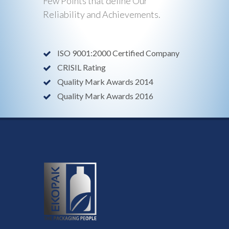
Few Points that define Our
Reliability and Achievements.
ISO 9001:2000 Certified Company
CRISIL Rating
Quality Mark Awards 2014
Quality Mark Awards 2016