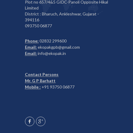
Plot no 657/4&5 GIDC-Panoli Opposite Hikal
Limited
District : Bharuch, Ankleshwar, Gujarat -
394116
093750 06877
Phone:
02832 299600
Email:
ekopakgpb@gmail.com
Email:
info@ekopak.in
Contact Persons
Mr. G P Barhatt
Mobile :
+91 93750 06877