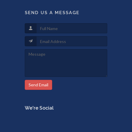
SEND US A MESSAGE
Send Email
We're Social