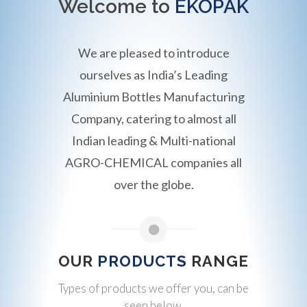
Welcome to
EKOPAK
We are pleased to introduce
ourselves as India’s Leading
Aluminium Bottles Manufacturing
Company, catering to almost all
Indian leading & Multi-national
AGRO-CHEMICAL companies all
over the globe.
OUR
PRODUCTS
RANGE
Types of products we offer you, can be
seen below.