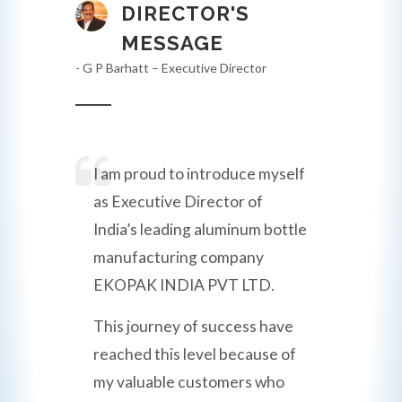
DIRECTOR'S
MESSAGE
- G P Barhatt – Executive Director
I am proud to introduce myself
as Executive Director of
India’s leading aluminum bottle
manufacturing company
EKOPAK INDIA PVT LTD.
This journey of success have
reached this level because of
my valuable customers who