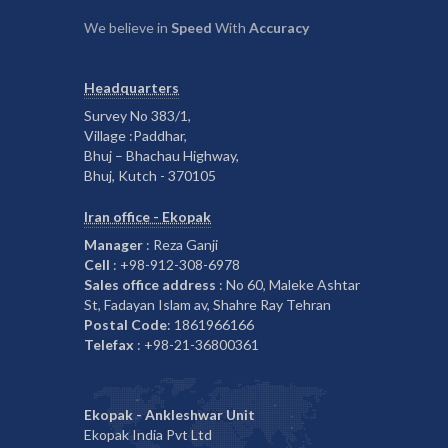
We believe in
Speed
With
Accuracy
Headquarters
Survey No 383/1,
Village :Paddhar,
Bhuj – Bhachau Highway,
Bhuj, Kutch - 370105
Iran office - Ekopak
Manager
: Reza Ganji
Cell
: +98-912-308-6978
Sales office address
: No 60, Maleke Ashtar
St, Fadayan Islam av, Shahre Ray Tehran
Postal Code
: 1861966166
Telefax
: +98-21-36800361
Ekopak - Ankleshwar Unit
Ekopak India Pvt Ltd