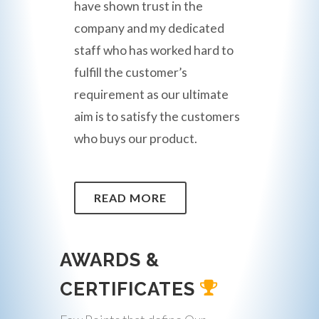
have shown trust in the
company and my dedicated
staff who has worked hard to
fulfill the customer’s
requirement as our ultimate
aim is to satisfy the customers
who buys our product.
READ MORE
AWARDS &
CERTIFICATES