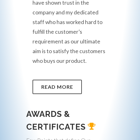
have shown trust in the
company and my dedicated
staff who has worked hard to
fulfill the customer’s
requirement as our ultimate
aim is to satisfy the customers
who buys our product.
READ MORE
AWARDS &
CERTIFICATES