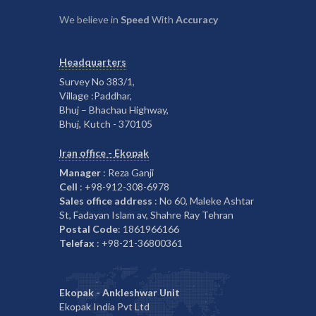
We believe in
Speed
With
Accuracy
Headquarters
Survey No 383/1,
Village :Paddhar,
Bhuj – Bhachau Highway,
Bhuj, Kutch - 370105
Iran office - Ekopak
Manager
: Reza Ganji
Cell
: +98-912-308-6978
Sales office address
: No 60, Maleke Ashtar
St, Fadayan Islam av, Shahre Ray Tehran
Postal Code
: 1861966166
Telefax
: +98-21-36800361
Ekopak - Ankleshwar Unit
Ekopak India Pvt Ltd