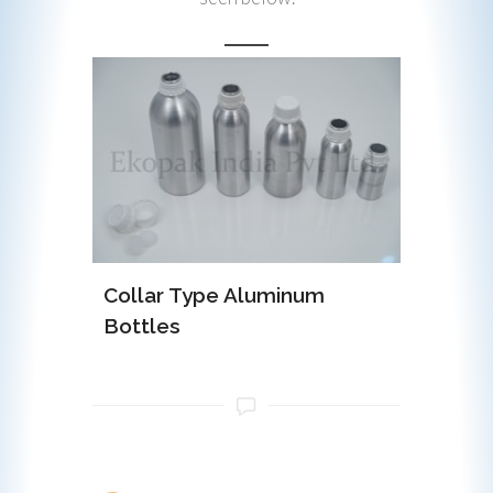
minum
Collar Type Aluminum
EOE (Ea
Bottles
Alumin