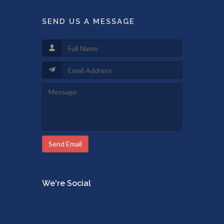
SEND US A MESSAGE
Send Email
We're Social