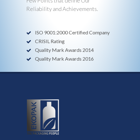
Few Points that define Our
Reliability and Achievements.
ISO 9001:2000 Certified Company
CRISIL Rating
Quality Mark Awards 2014
Quality Mark Awards 2016