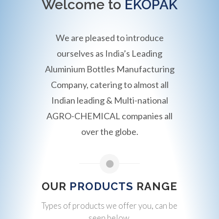
Welcome to
EKOPAK
We are pleased to introduce
ourselves as India’s Leading
Aluminium Bottles Manufacturing
Company, catering to almost all
Indian leading & Multi-national
AGRO-CHEMICAL companies all
over the globe.
OUR
PRODUCTS
RANGE
Types of products we offer you, can be
seen below.