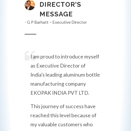
DIRECTOR'S
MESSAGE
- G P Barhatt – Executive Director
I am proud to introduce myself
as Executive Director of
India’s leading aluminum bottle
manufacturing company
EKOPAK INDIA PVT LTD.
This journey of success have
reached this level because of
my valuable customers who