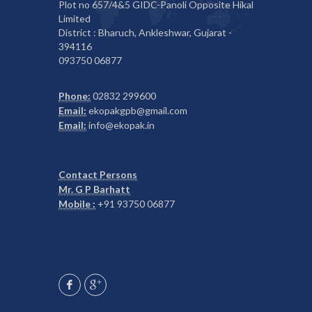
Plot no 657/4&5 GIDC-Panoli Opposite Hikal
Limited
District : Bharuch, Ankleshwar, Gujarat -
394116
093750 06877
Phone:
02832 299600
Email:
ekopakgpb@gmail.com
Email:
info@ekopak.in
Contact Persons
Mr. G P Barhatt
Mobile :
+91 93750 06877