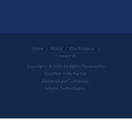
Home
/
About
/
Our Products
/
Contact Us
Copyrights © 2026 All Rights Reserved by
EKOPAK India Pvt Ltd.
Designed and Crafted by :
Infinitie Technologies