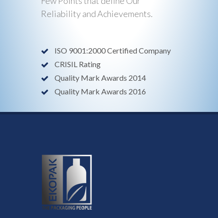
Few Points that define Our
Reliability and Achievements.
ISO 9001:2000 Certified Company
CRISIL Rating
Quality Mark Awards 2014
Quality Mark Awards 2016