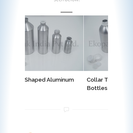
luminum
Collar Type Aluminum
EOE (E
Bottles
Alumi