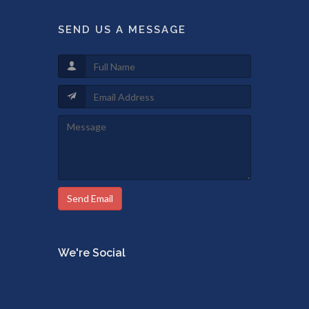
SEND US A MESSAGE
Send Email
We're Social