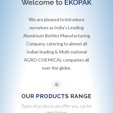
Welcome to
EKOPAK
We are pleased to introduce
ourselves as India’s Leading
Aluminium Bottles Manufacturing
Company, catering to almost all
Indian leading & Multi-national
AGRO-CHEMICAL companies all
over the globe.
OUR
PRODUCTS
RANGE
Types of products we offer you, can be
seen below.