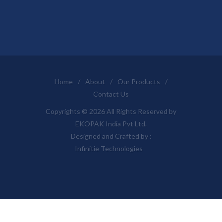
Home
/
About
/
Our Products
/
Contact Us
Copyrights © 2026 All Rights Reserved by
EKOPAK India Pvt Ltd.
Designed and Crafted by :
Infinitie Technologies