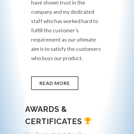
have shown trust in the
company and my dedicated
staff who has worked hard to
fulfill the customer’s
requirement as our ultimate
aim is to satisfy the customers
who buys our product.
READ MORE
AWARDS &
CERTIFICATES