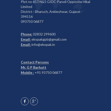
Plot no 657/4&5 GIDC-Panoli Opposite Hikal
Limited
District : Bharuch, Ankleshwar, Gujarat -
394116
093750 06877
Phone:
02832 299600
Email:
ekopakgpb@gmail.com
Email:
info@ekopak.in
Contact Persons
Mr. G P Barhatt
Mobile :
+91 93750 06877