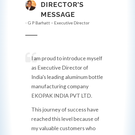
DIRECTOR'S
MESSAGE
- G P Barhatt – Executive Director
I am proud to introduce myself
as Executive Director of
India’s leading aluminum bottle
manufacturing company
EKOPAK INDIA PVT LTD.
This journey of success have
reached this level because of
my valuable customers who