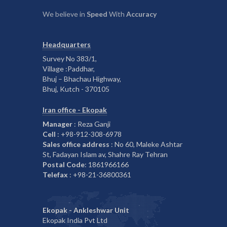
We believe in
Speed
With
Accuracy
Headquarters
Survey No 383/1,
Village :Paddhar,
Bhuj – Bhachau Highway,
Bhuj, Kutch - 370105
Iran office - Ekopak
Manager
: Reza Ganji
Cell
: +98-912-308-6978
Sales office address
: No 60, Maleke Ashtar
St, Fadayan Islam av, Shahre Ray Tehran
Postal Code
: 1861966166
Telefax
: +98-21-36800361
Ekopak - Ankleshwar Unit
Ekopak India Pvt Ltd