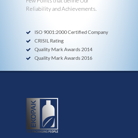
Few Points that define Our
Reliability and Achievements.
ISO 9001:2000 Certified Company
CRISIL Rating
Quality Mark Awards 2014
Quality Mark Awards 2016