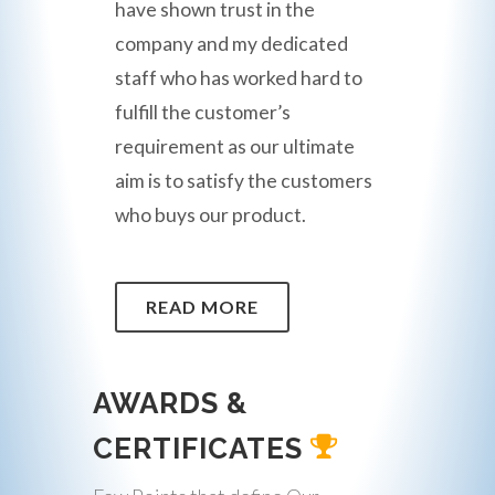
have shown trust in the
company and my dedicated
staff who has worked hard to
fulfill the customer’s
requirement as our ultimate
aim is to satisfy the customers
who buys our product.
READ MORE
AWARDS &
CERTIFICATES