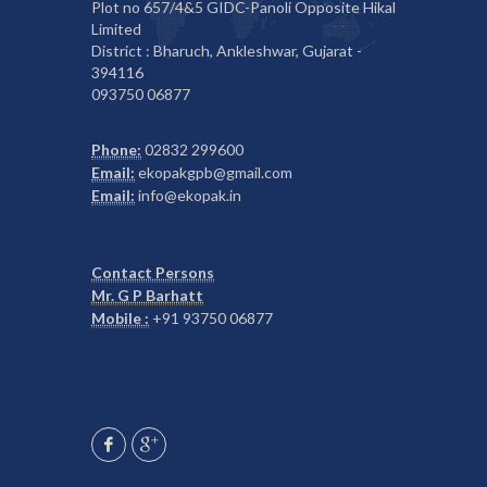
Plot no 657/4&5 GIDC-Panoli Opposite Hikal
Limited
District : Bharuch, Ankleshwar, Gujarat -
394116
093750 06877
Phone:
02832 299600
Email:
ekopakgpb@gmail.com
Email:
info@ekopak.in
Contact Persons
Mr. G P Barhatt
Mobile :
+91 93750 06877