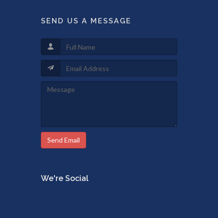
SEND US A MESSAGE
Send Email
We're Social