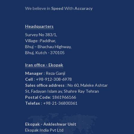
We believe in
Speed
With
Accuracy
Headquarters
Survey No 383/1,
Village :Paddhar,
Bhuj – Bhachau Highway,
Bhuj, Kutch - 370105
Iran office - Ekopak
Manager
: Reza Ganji
Cell
: +98-912-308-6978
Sales office address
: No 60, Maleke Ashtar
St, Fadayan Islam av, Shahre Ray Tehran
Postal Code
: 1861966166
Telefax
: +98-21-36800361
Ekopak - Ankleshwar Unit
Ekopak India Pvt Ltd