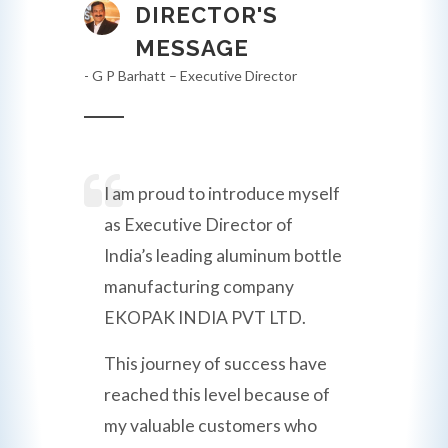
DIRECTOR'S
MESSAGE
- G P Barhatt – Executive Director
I am proud to introduce myself
as Executive Director of
India’s leading aluminum bottle
manufacturing company
EKOPAK INDIA PVT LTD.
This journey of success have
reached this level because of
my valuable customers who