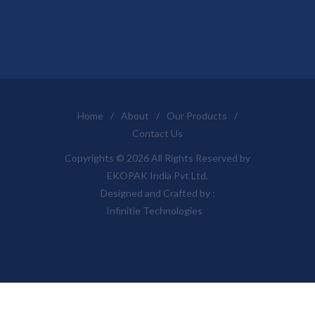
Home
/
About
/
Our Products
/
Contact Us
Copyrights © 2026 All Rights Reserved by
EKOPAK India Pvt Ltd.
Designed and Crafted by :
Infinitie Technologies