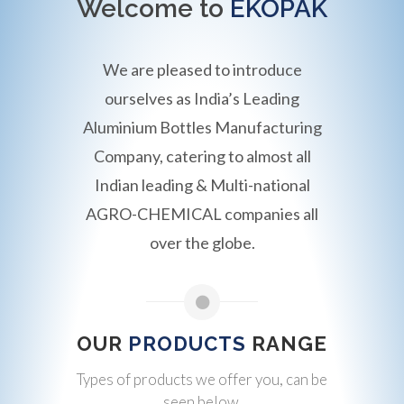
Welcome to
EKOPAK
We are pleased to introduce
ourselves as India’s Leading
Aluminium Bottles Manufacturing
Company, catering to almost all
Indian leading & Multi-national
AGRO-CHEMICAL companies all
over the globe.
OUR
PRODUCTS
RANGE
Types of products we offer you, can be
seen below.