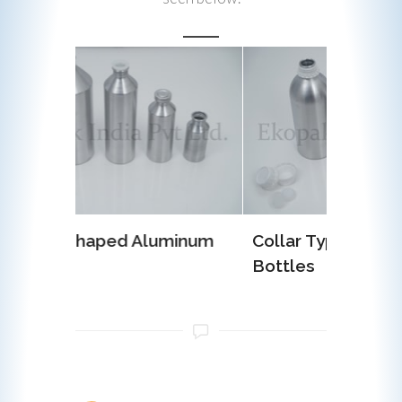
luminum
Collar Type Aluminum
EOE (E
Bottles
Alumi