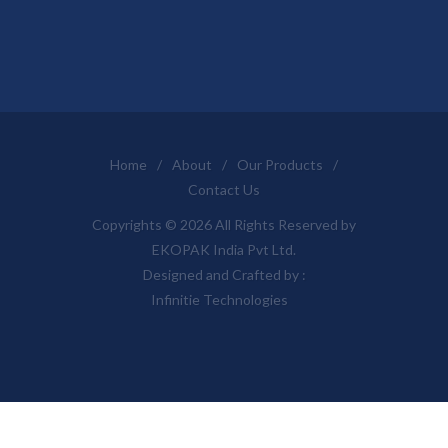
Home
/
About
/
Our Products
/
Contact Us
Copyrights © 2026 All Rights Reserved by
EKOPAK India Pvt Ltd.
Designed and Crafted by :
Infinitie Technologies