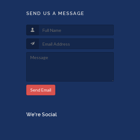
SEND US A MESSAGE
Send Email
We're Social