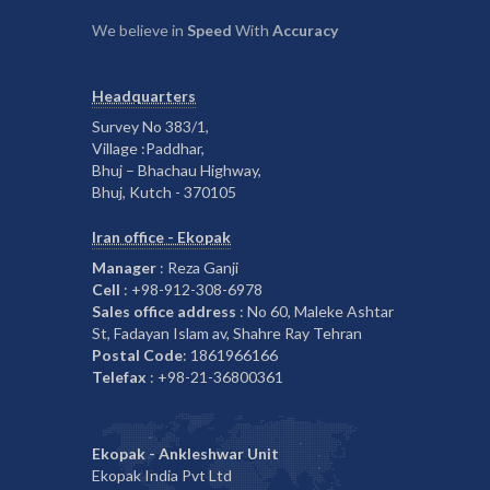
We believe in
Speed
With
Accuracy
Headquarters
Survey No 383/1,
Village :Paddhar,
Bhuj – Bhachau Highway,
Bhuj, Kutch - 370105
Iran office - Ekopak
Manager
: Reza Ganji
Cell
: +98-912-308-6978
Sales office address
: No 60, Maleke Ashtar
St, Fadayan Islam av, Shahre Ray Tehran
Postal Code
: 1861966166
Telefax
: +98-21-36800361
Ekopak - Ankleshwar Unit
Ekopak India Pvt Ltd