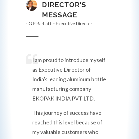
DIRECTOR'S
MESSAGE
- G P Barhatt – Executive Director
I am proud to introduce myself
as Executive Director of
India’s leading aluminum bottle
manufacturing company
EKOPAK INDIA PVT LTD.
This journey of success have
reached this level because of
my valuable customers who