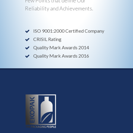
Few Points that define Our
Reliability and Achievements.
ISO 9001:2000 Certified Company
CRISIL Rating
Quality Mark Awards 2014
Quality Mark Awards 2016