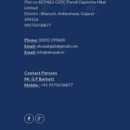
Plot no 657/4&5 GIDC-Panoli Opposite Hikal
Limited
District : Bharuch, Ankleshwar, Gujarat -
394116
093750 06877
Phone:
02832 299600
Email:
ekopakgpb@gmail.com
Email:
info@ekopak.in
Contact Persons
Mr. G P Barhatt
Mobile :
+91 93750 06877