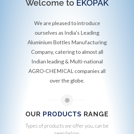
Welcome to
EKOPAK
We are pleased to introduce
ourselves as India’s Leading
Aluminium Bottles Manufacturing
Company, catering to almost all
Indian leading & Multi-national
AGRO-CHEMICAL companies all
over the globe.
OUR
PRODUCTS
RANGE
Types of products we offer you, can be
seen below.