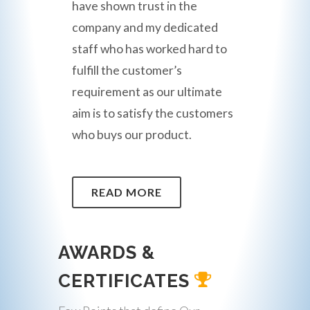
have shown trust in the
company and my dedicated
staff who has worked hard to
fulfill the customer’s
requirement as our ultimate
aim is to satisfy the customers
who buys our product.
READ MORE
AWARDS &
CERTIFICATES