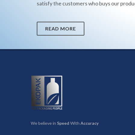
satisfy the customers who buys our produ
READ MORE
We believe in
Speed
With
Accuracy