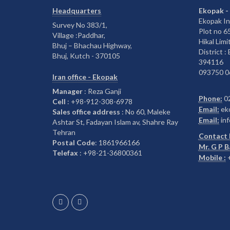
Headquarters
Ekopak -
Ekopak In
Survey No 383/1,
Plot no 
Village :Paddhar,
Hikal Limi
Bhuj – Bhachau Highway,
District :
Bhuj, Kutch - 370105
394116
093750 0
Iran office - Ekopak
Manager
: Reza Ganji
Phone:
0
Cell
: +98-912-308-6978
Email:
ek
Sales office address
: No 60, Maleke
Email:
inf
Ashtar St, Fadayan Islam av, Shahre Ray
Tehran
Contact 
Postal Code
: 1861966166
Mr. G P 
Telefax
: +98-21-36800361
Mobile :
+