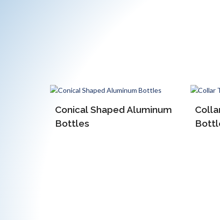
luminum
Collar Type Aluminum
Bottles
EOE 
Alum