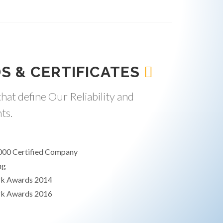
S & CERTIFICATES
hat define Our Reliability and
ts.
000 Certified Company
ng
rk Awards 2014
rk Awards 2016