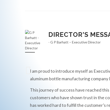
DIRECTOR'S MESS
- G P Barhatt – Executive Director
I am proud to introduce myself as Executiv
aluminum bottle manufacturing compan
This journey of success have reached this
customers who have shown trust in the c
has worked hard to fulfill the customer’s r