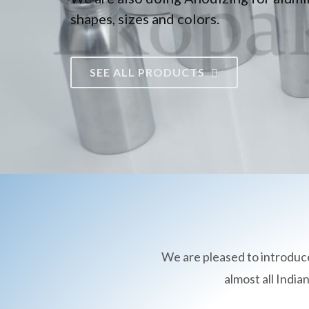
shapes, sizes and colors.
SEE ALL PRODUCTS
We are pleased to introduc
almost all Indi