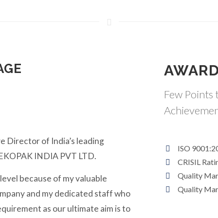
AGE
AWARD
Few Points t
Achievemen
e Director of India’s leading
ISO 9001:2
y EKOPAK INDIA PVT LTD.
CRISIL Rati
Quality Ma
 level because of my valuable
Quality Ma
ompany and my dedicated staff who
equirement as our ultimate aim is to