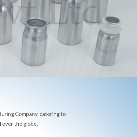
turing Company, catering to
 over the globe.