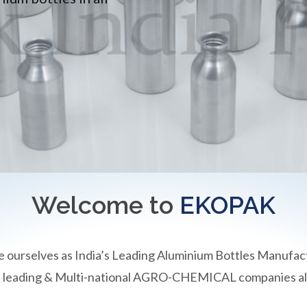
Welcome to
EKOPAK
e ourselves as India’s Leading Aluminium Bottles Manufac
an leading & Multi-national AGRO-CHEMICAL companies all