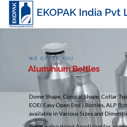
EKOPAK India Pvt L
WE OFFER YOU
Aluminium Bottles
Dome Shape, Conical Shape, Collar Ty
EOE( Easy Open End ) Bottles, ALP Bo
available in Various Sizes and Dimensi
We are also doing Anodizing for alumin