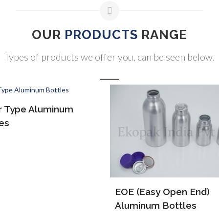
OUR
PRODUCTS
RANGE
Types of products we offer you, can be seen below.
(Easy Open End)
ALP Bottles
inum Bottles