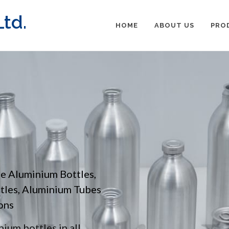
td.
HOME
ABOUT US
PRO
pe Aluminium Bottles,
ttles, Aluminium Tubes
ons
ium bottles in all