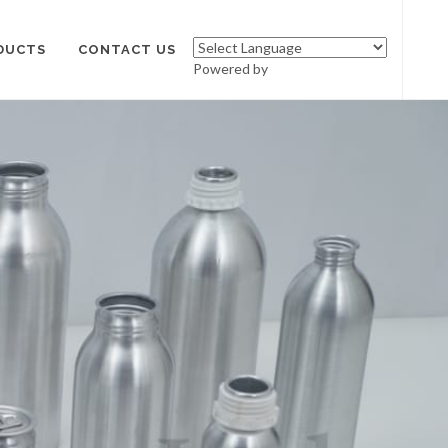
DUCTS
CONTACT US
Powered by