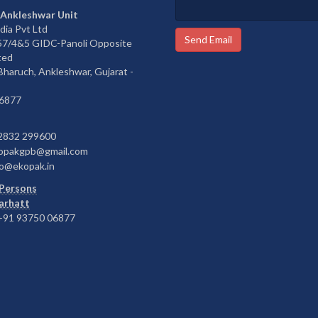
 Ankleshwar Unit
dia Pvt Ltd
Send Email
657/4&5 GIDC-Panoli Opposite
ted
 Bharuch, Ankleshwar, Gujarat -
6877
2832 299600
opakgpb@gmail.com
o@ekopak.in
Persons
Barhatt
91 93750 06877