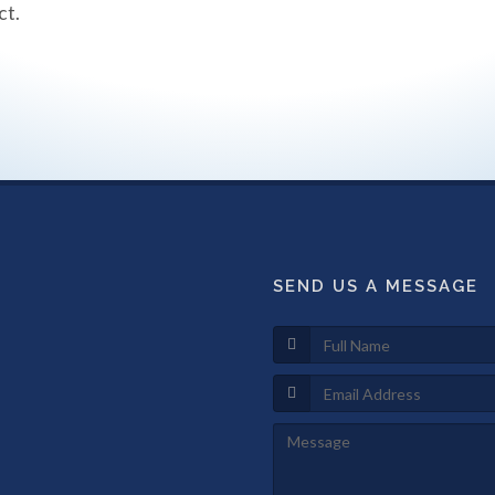
ct.
SEND US A MESSAGE