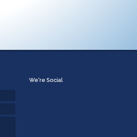
We're Social