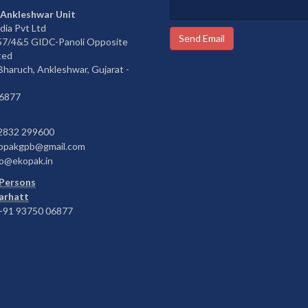
 Ankleshwar Unit
dia Pvt Ltd
Send Email
657/4&5 GIDC-Panoli Opposite
ted
 Bharuch, Ankleshwar, Gujarat -
6877
2832 299600
opakgpb@gmail.com
o@ekopak.in
Persons
Barhatt
91 93750 06877