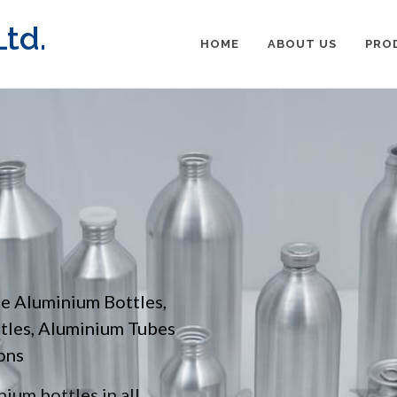
td.
HOME
ABOUT US
PRO
pe Aluminium Bottles,
ttles, Aluminium Tubes
ons
ium bottles in all