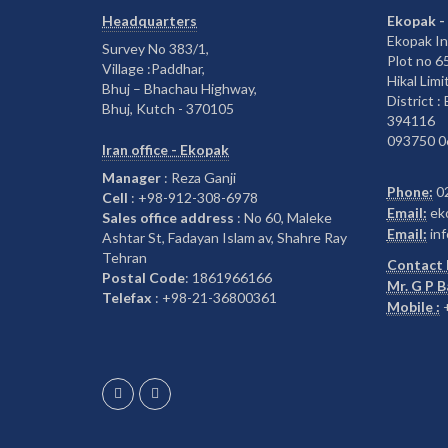
Headquarters
Ekopak -
Ekopak In
Survey No 383/1,
Plot no 
Village :Paddhar,
Hikal Limi
Bhuj – Bhachau Highway,
District :
Bhuj, Kutch - 370105
394116
093750 0
Iran office - Ekopak
Manager
: Reza Ganji
Phone:
0
Cell
: +98-912-308-6978
Email:
ek
Sales office address
: No 60, Maleke
Email:
inf
Ashtar St, Fadayan Islam av, Shahre Ray
Tehran
Contact 
Postal Code
: 1861966166
Mr. G P 
Telefax
: +98-21-36800361
Mobile :
+