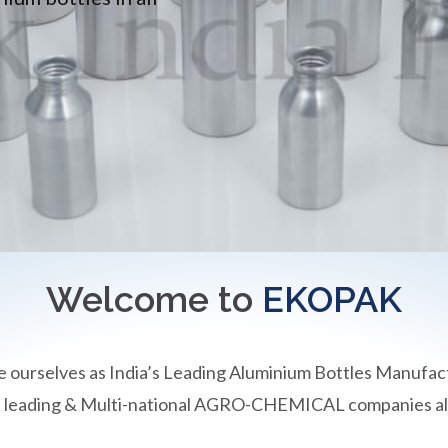
Welcome to
EKOPAK
e ourselves as India’s Leading Aluminium Bottles Manufac
an leading & Multi-national AGRO-CHEMICAL companies all