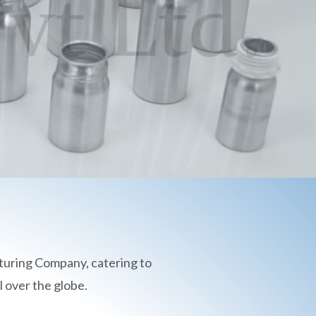
turing Company, catering to
 over the globe.