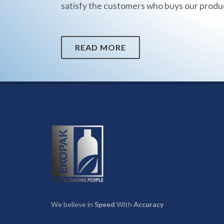
satisfy the customers who buys our produ
READ MORE
We believe in
Speed
With
Accuracy