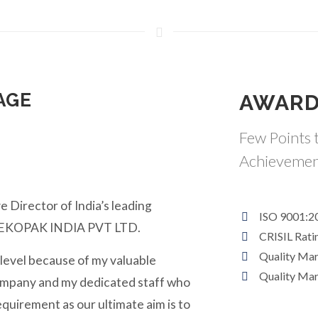
AGE
AWARD
Few Points t
Achievemen
e Director of India’s leading
ISO 9001:2
y EKOPAK INDIA PVT LTD.
CRISIL Rati
Quality Ma
 level because of my valuable
Quality Ma
ompany and my dedicated staff who
equirement as our ultimate aim is to