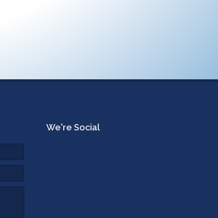
We're Social