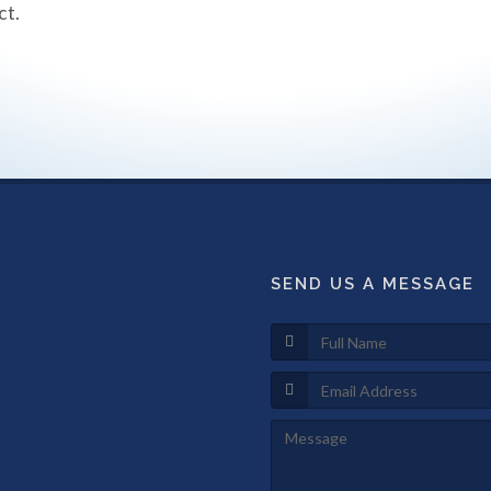
ct.
SEND US A MESSAGE