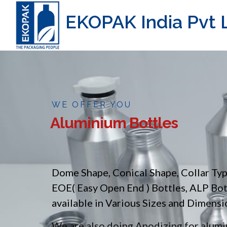
EKOPAK India Pvt L
WE OFFER YOU
Aluminium Bottles
Dome Shape, Conical Shape, Collar Ty
EOE( Easy Open End ) Bottles, ALP Bo
available in Various Sizes and Dimensi
We are also doing Anodizing for alumin