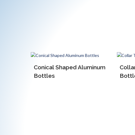
luminum
Collar Type Aluminum
Bottles
EOE 
Alum