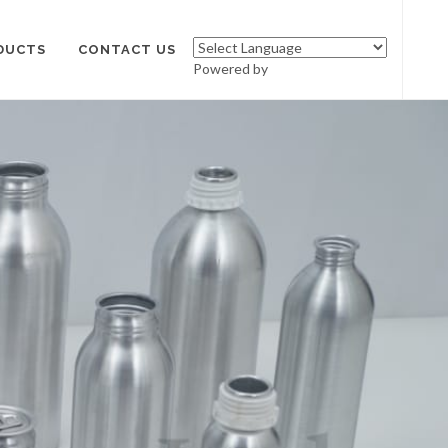
DUCTS
CONTACT US
Powered by