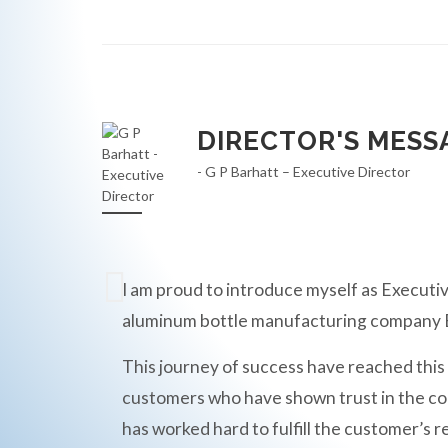
DIRECTOR'S MESS
- G P Barhatt – Executive Director
I am proud to introduce myself as Executiv
aluminum bottle manufacturing compan
This journey of success have reached this
customers who have shown trust in the c
has worked hard to fulfill the customer’s r