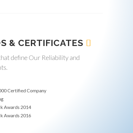
S & CERTIFICATES
hat define Our Reliability and
ts.
000 Certified Company
ng
rk Awards 2014
rk Awards 2016