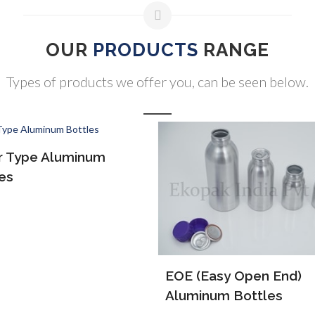
OUR
PRODUCTS
RANGE
Types of products we offer you, can be seen below.
ALP Bottles
(Easy Open End)
inum Bottles