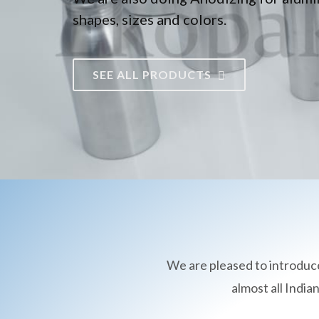
shapes, sizes and colors.
SEE ALL PRODUCTS
We are pleased to introduc
almost all Indi