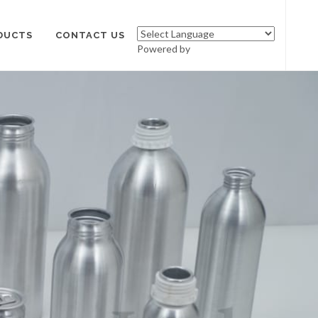
DUCTS
CONTACT US
Powered by