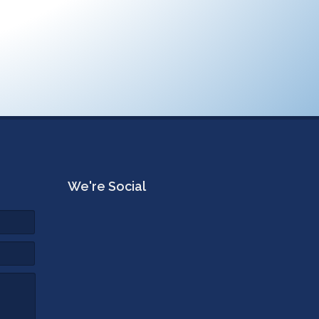
We're Social