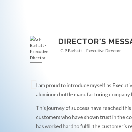
DIRECTOR'S MESS
- G P Barhatt – Executive Director
I am proud to introduce myself as Executiv
aluminum bottle manufacturing compan
This journey of success have reached this
customers who have shown trust in the c
has worked hard to fulfill the customer’s r