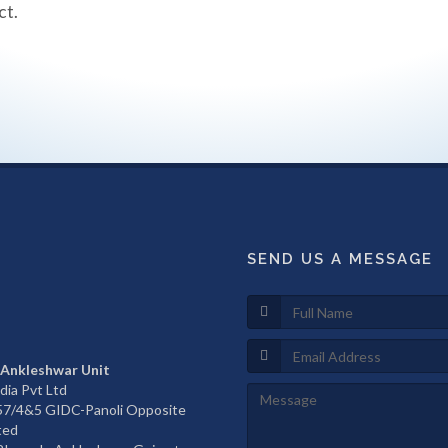
ct.
SEND US A MESSAGE
 Ankleshwar Unit
dia Pvt Ltd
657/4&5 GIDC-Panoli Opposite
ted