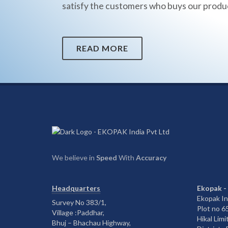
satisfy the customers who buys our produ
READ MORE
We believe in
Speed
With
Accuracy
Headquarters
Ekopak -
Ekopak In
Survey No 383/1,
Plot no 
Village :Paddhar,
Hikal Limi
Bhuj – Bhachau Highway,