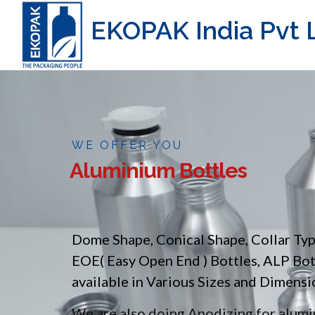
EKOPAK India Pvt L
WE OFFER YOU
Aluminium Bottles
Dome Shape, Conical Shape, Collar Ty
EOE( Easy Open End ) Bottles, ALP Bo
available in Various Sizes and Dimensi
We are also doing Anodizing for alumin