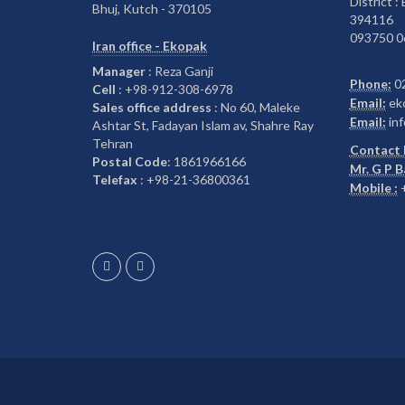
District :
Bhuj, Kutch - 370105
394116
093750 0
Iran office - Ekopak
Manager
: Reza Ganji
Phone:
0
Cell
: +98-912-308-6978
Email:
ek
Sales office address
: No 60, Maleke
Email:
inf
Ashtar St, Fadayan Islam av, Shahre Ray
Tehran
Contact 
Postal Code
: 1861966166
Mr. G P 
Telefax
: +98-21-36800361
Mobile :
+