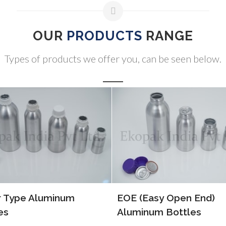
OUR
PRODUCTS
RANGE
Types of products we offer you, can be seen below.
ALP Bottles
(Easy Open End)
inum Bottles