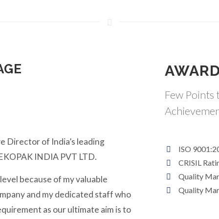
AGE
AWARD
Few Points t
Achievemen
e Director of India’s leading
ISO 9001:2
y EKOPAK INDIA PVT LTD.
CRISIL Rati
Quality Ma
 level because of my valuable
Quality Ma
ompany and my dedicated staff who
equirement as our ultimate aim is to