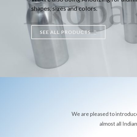
shapes, sizes and colors.
SEE ALL PRODUCTS
We are pleased to introduc
almost all Indi