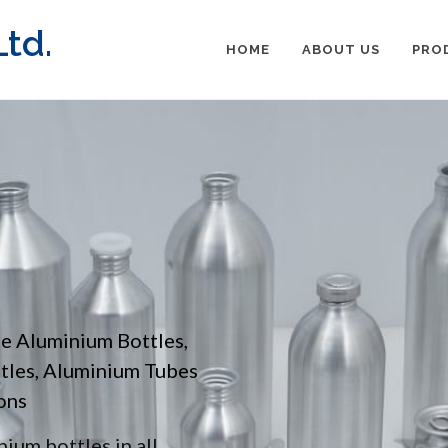
td.
HOME
ABOUT US
PRO
pe Aluminium Bottles,
ttles, Aluminium Tubes
ons
ium bottles in all