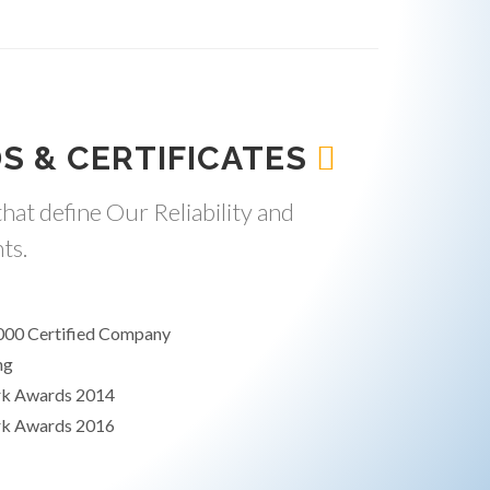
S & CERTIFICATES
hat define Our Reliability and
ts.
000 Certified Company
ng
rk Awards 2014
rk Awards 2016