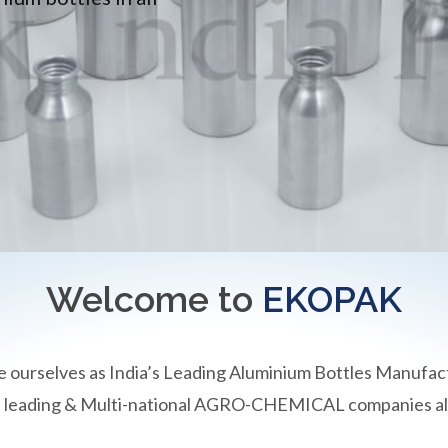
Welcome to
EKOPAK
e ourselves as India’s Leading Aluminium Bottles Manufac
an leading & Multi-national AGRO-CHEMICAL companies all