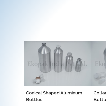
luminum
Collar Type Aluminum
EOE 
Bottles
Alum