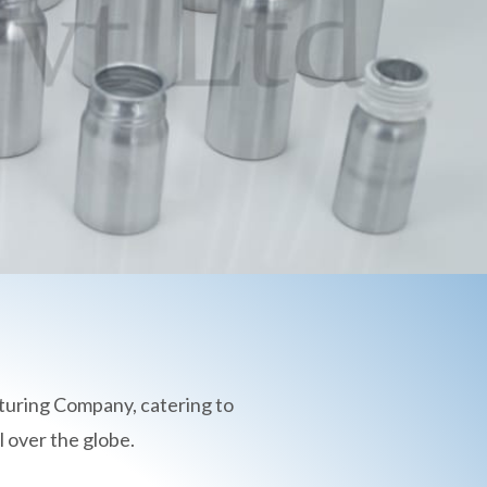
turing Company, catering to
 over the globe.