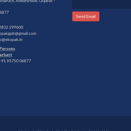
 Bharuch, Ankleshwar, Gujarat -
6877
Send Email
2832 299600
opakgpb@gmail.com
o@ekopak.in
Persons
Barhatt
91 93750 06877