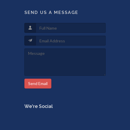
SEND US A MESSAGE
Send Email
We're Social