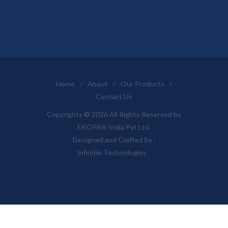
Home
/
About
/
Our Products
/
Contact Us
Copyrights © 2026 All Rights Reserved by
EKOPAK India Pvt Ltd.
Designed and Crafted by :
Infinitie Technologies