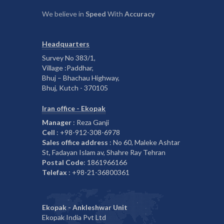
We believe in
Speed
With
Accuracy
Headquarters
Survey No 383/1,
Village :Paddhar,
Bhuj – Bhachau Highway,
Bhuj, Kutch - 370105
Iran office - Ekopak
Manager
: Reza Ganji
Cell
: +98-912-308-6978
Sales office address
: No 60, Maleke Ashtar
St, Fadayan Islam av, Shahre Ray Tehran
Postal Code
: 1861966166
Telefax
: +98-21-36800361
Ekopak - Ankleshwar Unit
Ekopak India Pvt Ltd