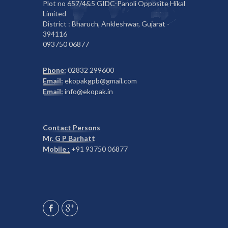
Plot no 657/4&5 GIDC-Panoli Opposite Hikal
Limited
District : Bharuch, Ankleshwar, Gujarat -
394116
093750 06877
Phone:
02832 299600
Email:
ekopakgpb@gmail.com
Email:
info@ekopak.in
Contact Persons
Mr. G P Barhatt
Mobile :
+91 93750 06877