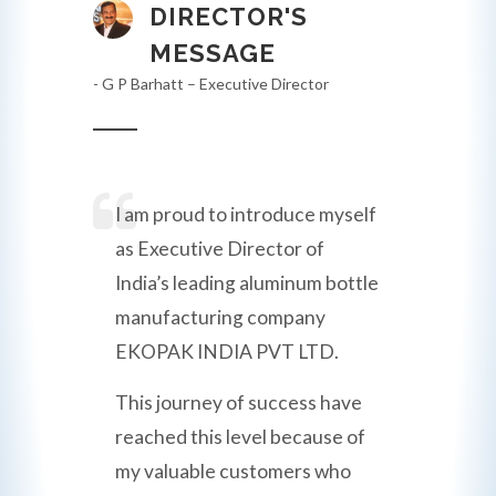
DIRECTOR'S
MESSAGE
- G P Barhatt – Executive Director
I am proud to introduce myself
as Executive Director of
India’s leading aluminum bottle
manufacturing company
EKOPAK INDIA PVT LTD.
This journey of success have
reached this level because of
my valuable customers who