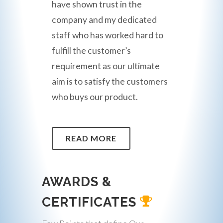
have shown trust in the
company and my dedicated
staff who has worked hard to
fulfill the customer’s
requirement as our ultimate
aim is to satisfy the customers
who buys our product.
READ MORE
AWARDS &
CERTIFICATES