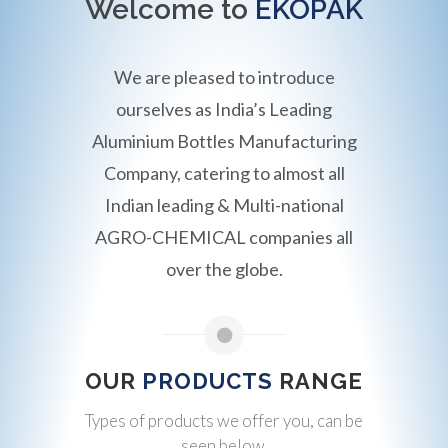
Welcome to
EKOPAK
We are pleased to introduce
ourselves as India’s Leading
Aluminium Bottles Manufacturing
Company, catering to almost all
Indian leading & Multi-national
AGRO-CHEMICAL companies all
over the globe.
OUR
PRODUCTS
RANGE
Types of products we offer you, can be
seen below.