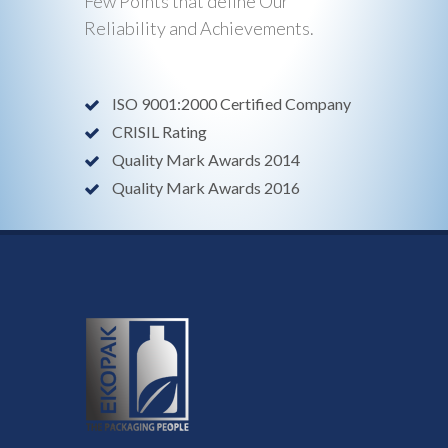
Few Points that define Our
Reliability and Achievements.
ISO 9001:2000 Certified Company
CRISIL Rating
Quality Mark Awards 2014
Quality Mark Awards 2016