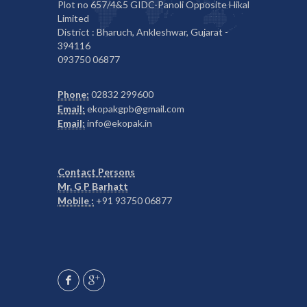
Plot no 657/4&5 GIDC-Panoli Opposite Hikal
Limited
District : Bharuch, Ankleshwar, Gujarat -
394116
093750 06877
Phone:
02832 299600
Email:
ekopakgpb@gmail.com
Email:
info@ekopak.in
Contact Persons
Mr. G P Barhatt
Mobile :
+91 93750 06877