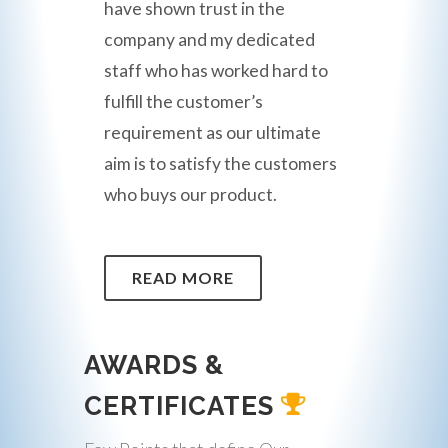
have shown trust in the
company and my dedicated
staff who has worked hard to
fulfill the customer’s
requirement as our ultimate
aim is to satisfy the customers
who buys our product.
READ MORE
AWARDS &
CERTIFICATES