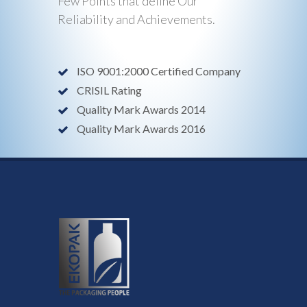
Few Points that define Our
Reliability and Achievements.
ISO 9001:2000 Certified Company
CRISIL Rating
Quality Mark Awards 2014
Quality Mark Awards 2016