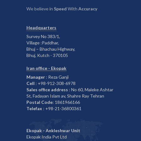
We believe in
Speed
With
Accuracy
Headquarters
Survey No 383/1,
Village :Paddhar,
Bhuj – Bhachau Highway,
Bhuj, Kutch - 370105
Iran office - Ekopak
Manager
: Reza Ganji
Cell
: +98-912-308-6978
Sales office address
: No 60, Maleke Ashtar
St, Fadayan Islam av, Shahre Ray Tehran
Postal Code
: 1861966166
Telefax
: +98-21-36800361
Ekopak - Ankleshwar Unit
Ekopak India Pvt Ltd