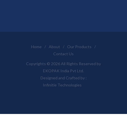
Home
/
About
/
Our Products
/
Contact Us
Copyrights © 2026 All Rights Reserved by
EKOPAK India Pvt Ltd.
Designed and Crafted by :
Infinitie Technologies