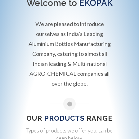
Welcome to
EKOPAK
We are pleased to introduce
ourselves as India’s Leading
Aluminium Bottles Manufacturing
Company, catering to almost all
Indian leading & Multi-national
AGRO-CHEMICAL companies all
over the globe.
OUR
PRODUCTS
RANGE
Types of products we offer you, can be
seen below.