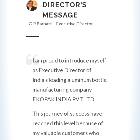
DIRECTOR'S
MESSAGE
- G P Barhatt – Executive Director
I am proud to introduce myself
as Executive Director of
India’s leading aluminum bottle
manufacturing company
EKOPAK INDIA PVT LTD.
This journey of success have
reached this level because of
my valuable customers who