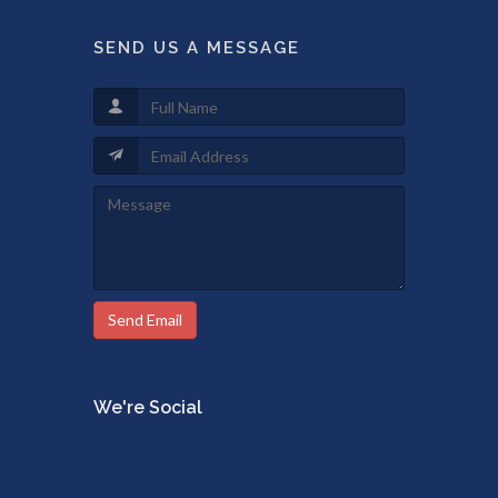
SEND US A MESSAGE
Send Email
We're Social