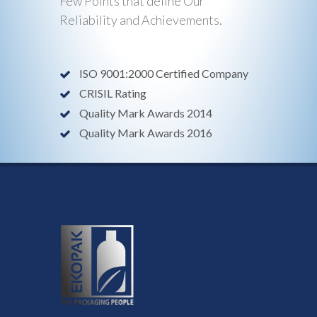
Few Points that define Our
Reliability and Achievements.
ISO 9001:2000 Certified Company
CRISIL Rating
Quality Mark Awards 2014
Quality Mark Awards 2016