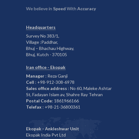
We believe in
Speed
With
Accuracy
Headquarters
Survey No 383/1,
Village :Paddhar,
Bhuj – Bhachau Highway,
Bhuj, Kutch - 370105
Iran office - Ekopak
Manager
: Reza Ganji
Cell
: +98-912-308-6978
Sales office address
: No 60, Maleke Ashtar
St, Fadayan Islam av, Shahre Ray Tehran
Postal Code
: 1861966166
Telefax
: +98-21-36800361
Ekopak - Ankleshwar Unit
Ekopak India Pvt Ltd