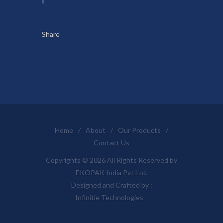
Share
Home
/
About
/
Our Products
/
Contact Us
Copyrights © 2026 All Rights Reserved by
EKOPAK India Pvt Ltd.
Designed and Crafted by :
Infinitie Technologies