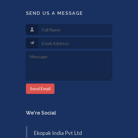
SEND US A MESSAGE
Send Email
We're Social
Ekopak India Pvt Ltd