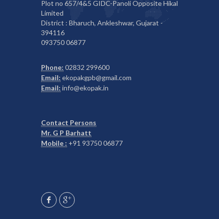
Plot no 657/4&5 GIDC-Panoli Opposite Hikal
Limited
District : Bharuch, Ankleshwar, Gujarat -
394116
093750 06877
Phone:
02832 299600
Email:
ekopakgpb@gmail.com
Email:
info@ekopak.in
Contact Persons
Mr. G P Barhatt
Mobile :
+91 93750 06877