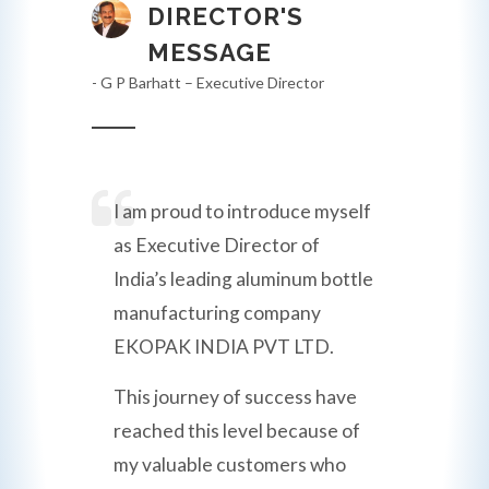
DIRECTOR'S
MESSAGE
- G P Barhatt – Executive Director
I am proud to introduce myself
as Executive Director of
India’s leading aluminum bottle
manufacturing company
EKOPAK INDIA PVT LTD.
This journey of success have
reached this level because of
my valuable customers who