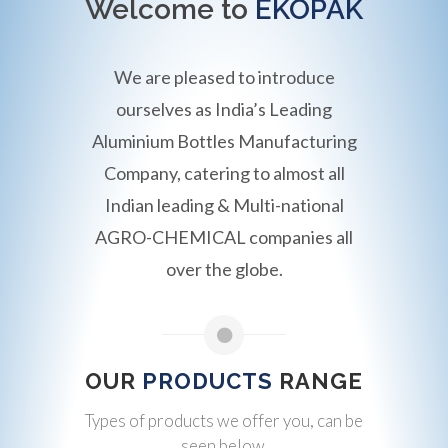
Welcome to
EKOPAK
We are pleased to introduce
ourselves as India’s Leading
Aluminium Bottles Manufacturing
Company, catering to almost all
Indian leading & Multi-national
AGRO-CHEMICAL companies all
over the globe.
OUR
PRODUCTS
RANGE
Types of products we offer you, can be
seen below.