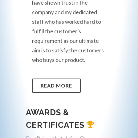
have shown trust in the
company and my dedicated
staff who has worked hard to
fulfill the customer’s
requirement as our ultimate
aim is to satisfy the customers
who buys our product.
READ MORE
AWARDS &
CERTIFICATES