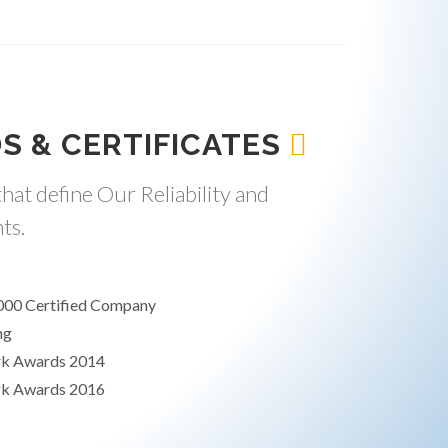
S & CERTIFICATES
hat define Our Reliability and
ts.
000 Certified Company
ng
rk Awards 2014
rk Awards 2016