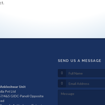
ct.
SEND US A MESSAGE
 Ankleshwar Unit
dia Pvt Ltd
657/4&5 GIDC-Panoli Opposite
ted