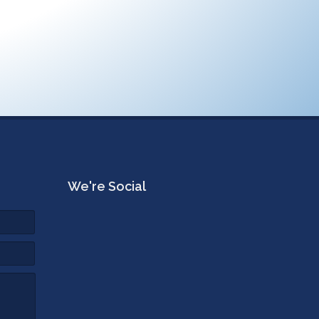
We're Social