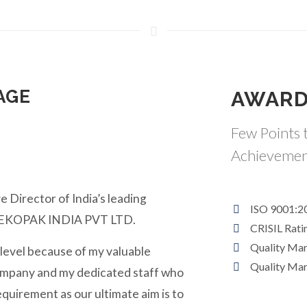
AGE
AWARD
Few Points t
Achievemen
e Director of India’s leading
ISO 9001:2
y EKOPAK INDIA PVT LTD.
CRISIL Rati
Quality Ma
 level because of my valuable
Quality Ma
ompany and my dedicated staff who
equirement as our ultimate aim is to