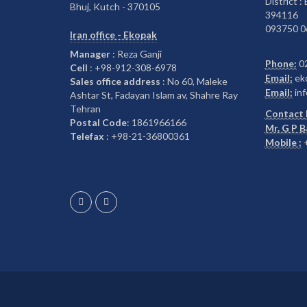
District :
Bhuj, Kutch - 370105
394116
093750 0
Iran office - Ekopak
Manager
: Reza Ganji
Phone:
0
Cell
: +98-912-308-6978
Email:
ek
Sales office address
: No 60, Maleke
Email:
inf
Ashtar St, Fadayan Islam av, Shahre Ray
Tehran
Contact 
Postal Code
: 1861966166
Mr. G P 
Telefax
: +98-21-36800361
Mobile :
+