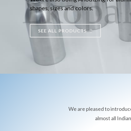
shapes, sizes and colors.
SEE ALL PRODUCTS
We are pleased to introduc
almost all Indi