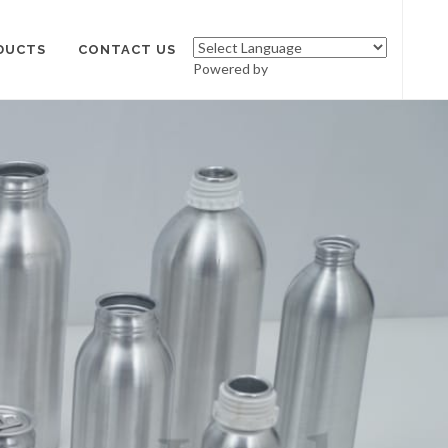
DUCTS
CONTACT US
Powered by