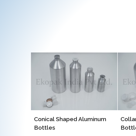
luminum
Collar Type Aluminum
EOE 
Bottles
Alum