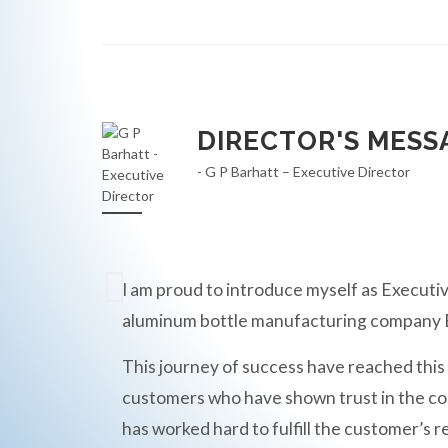
DIRECTOR'S MESS
- G P Barhatt – Executive Director
I am proud to introduce myself as Executiv
aluminum bottle manufacturing compan
This journey of success have reached this
customers who have shown trust in the c
has worked hard to fulfill the customer’s r