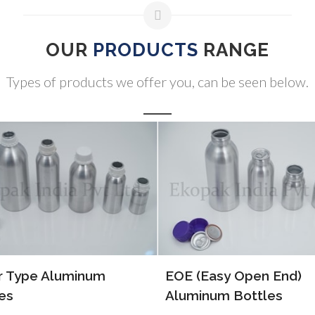
OUR
PRODUCTS
RANGE
Types of products we offer you, can be seen below.
(Easy Open End)
ALP Bottles
inum Bottles