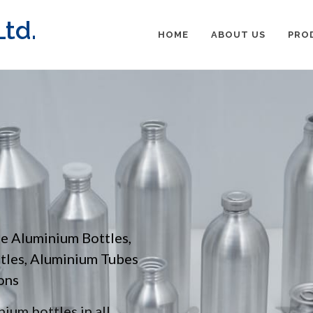
td.
HOME
ABOUT US
PRO
pe Aluminium Bottles,
ttles, Aluminium Tubes
ons
ium bottles in all