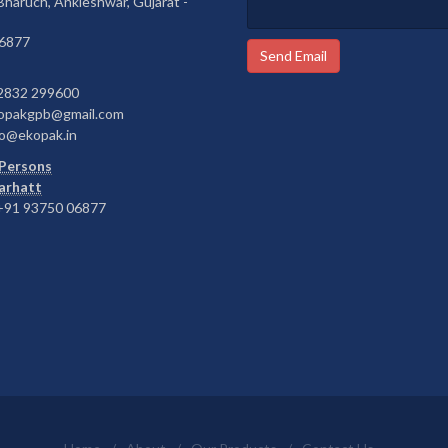
 Bharuch, Ankleshwar, Gujarat -
6877
Send Email
2832 299600
opakgpb@gmail.com
o@ekopak.in
Persons
Barhatt
91 93750 06877