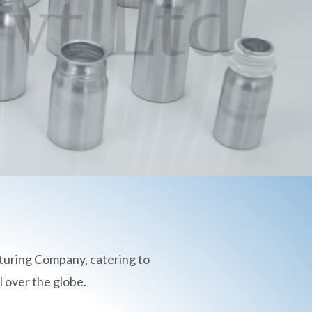
turing Company, catering to
 over the globe.