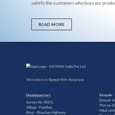
satisfy the customers who buys our produ
READ MORE
We believe in
Speed
With
Accuracy
Headquarters
Ekopak -
Ekopak In
Survey No 383/1,
Plot no 
Village :Paddhar,
Hikal Limi
Bhuj – Bhachau Highway,