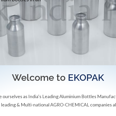
Welcome to
EKOPAK
e ourselves as India’s Leading Aluminium Bottles Manufac
an leading & Multi-national AGRO-CHEMICAL companies all