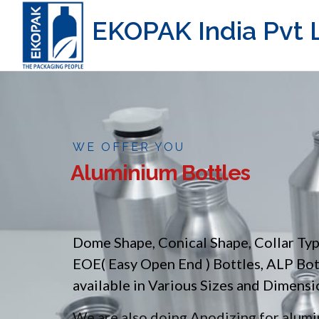
EKOPAK India Pvt L
WE OFFER YOU
Aluminium Bottles
Dome Shape, Conical Shape, Collar Ty
EOE( Easy Open End ) Bottles, ALP Bo
available in Various Sizes and Dimensi
We are also doing Anodizing for alumin