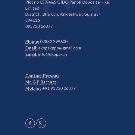
Plot no 657/4&5 GIDC-Panoli Opposite Hikal
Limited
District : Bharuch, Ankleshwar, Gujarat -
394116
093750 06877
Phone:
02832 299600
Email:
ekopakgpb@gmail.com
Email:
info@ekopak.in
Contact Persons
Mr. G P Barhatt
Mobile :
+91 93750 06877