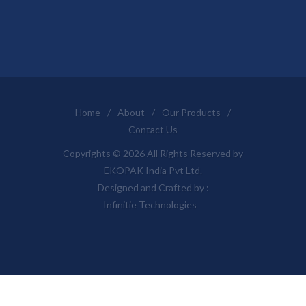
Home
/
About
/
Our Products
/
Contact Us
Copyrights © 2026 All Rights Reserved by
EKOPAK India Pvt Ltd.
Designed and Crafted by :
Infinitie Technologies