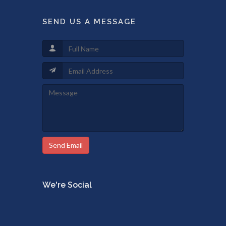
SEND US A MESSAGE
Send Email
We're Social