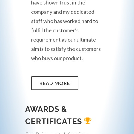
have shown trust in the
company and my dedicated
staff who has worked hard to
fulfill the customer’s
requirement as our ultimate
aim is to satisfy the customers
who buys our product.
READ MORE
AWARDS &
CERTIFICATES