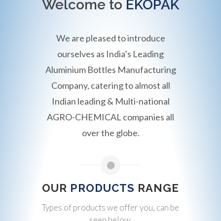
Welcome to
EKOPAK
We are pleased to introduce
ourselves as India’s Leading
Aluminium Bottles Manufacturing
Company, catering to almost all
Indian leading & Multi-national
AGRO-CHEMICAL companies all
over the globe.
OUR
PRODUCTS
RANGE
Types of products we offer you, can be
seen below.