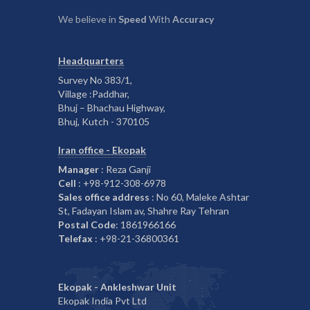
We believe in
Speed
With
Accuracy
Headquarters
Survey No 383/1,
Village :Paddhar,
Bhuj – Bhachau Highway,
Bhuj, Kutch - 370105
Iran office - Ekopak
Manager
: Reza Ganji
Cell
: +98-912-308-6978
Sales office address
: No 60, Maleke Ashtar
St, Fadayan Islam av, Shahre Ray Tehran
Postal Code
: 1861966166
Telefax
: +98-21-36800361
Ekopak - Ankleshwar Unit
Ekopak India Pvt Ltd