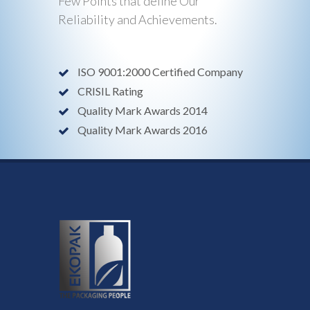
Few Points that define Our
Reliability and Achievements.
ISO 9001:2000 Certified Company
CRISIL Rating
Quality Mark Awards 2014
Quality Mark Awards 2016