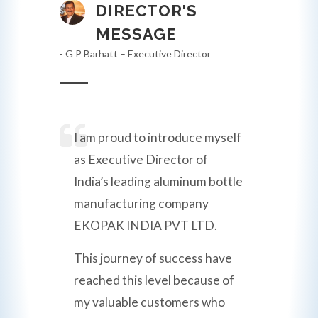
DIRECTOR'S
MESSAGE
- G P Barhatt – Executive Director
I am proud to introduce myself
as Executive Director of
India’s leading aluminum bottle
manufacturing company
EKOPAK INDIA PVT LTD.
This journey of success have
reached this level because of
my valuable customers who