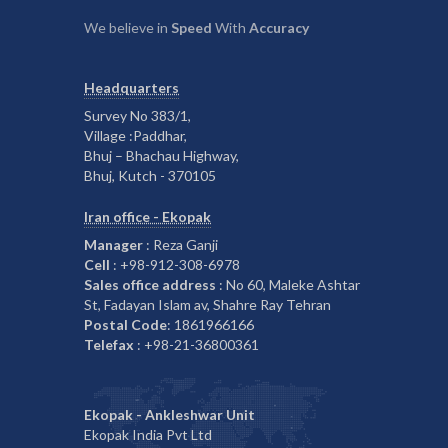
We believe in
Speed
With
Accuracy
Headquarters
Survey No 383/1,
Village :Paddhar,
Bhuj – Bhachau Highway,
Bhuj, Kutch - 370105
Iran office - Ekopak
Manager
: Reza Ganji
Cell
: +98-912-308-6978
Sales office address
: No 60, Maleke Ashtar
St, Fadayan Islam av, Shahre Ray Tehran
Postal Code
: 1861966166
Telefax
: +98-21-36800361
Ekopak - Ankleshwar Unit
Ekopak India Pvt Ltd