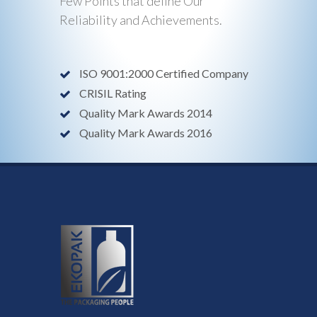
Few Points that define Our
Reliability and Achievements.
ISO 9001:2000 Certified Company
CRISIL Rating
Quality Mark Awards 2014
Quality Mark Awards 2016