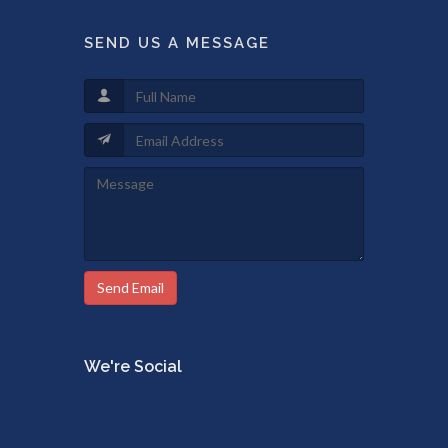
SEND US A MESSAGE
Send Email
We're Social