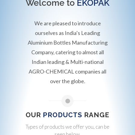
Welcome to
EKOPAK
We are pleased to introduce
ourselves as India’s Leading
Aluminium Bottles Manufacturing
Company, catering to almost all
Indian leading & Multi-national
AGRO-CHEMICAL companies all
over the globe.
OUR
PRODUCTS
RANGE
Types of products we offer you, can be
seen below.