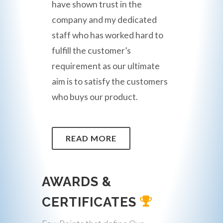
have shown trust in the
company and my dedicated
staff who has worked hard to
fulfill the customer’s
requirement as our ultimate
aim is to satisfy the customers
who buys our product.
READ MORE
AWARDS &
CERTIFICATES