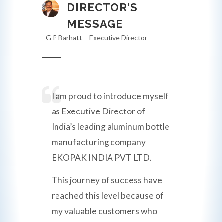
DIRECTOR'S
MESSAGE
- G P Barhatt – Executive Director
I am proud to introduce myself
as Executive Director of
India’s leading aluminum bottle
manufacturing company
EKOPAK INDIA PVT LTD.
This journey of success have
reached this level because of
my valuable customers who