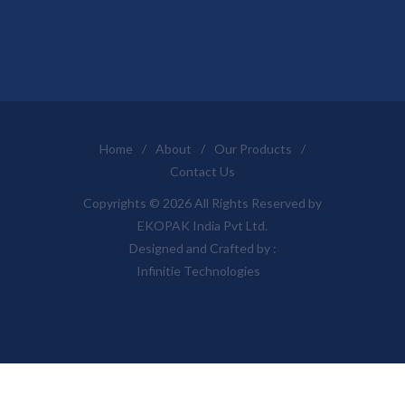
Home
/
About
/
Our Products
/
Contact Us
Copyrights © 2026 All Rights Reserved by
EKOPAK India Pvt Ltd.
Designed and Crafted by :
Infinitie Technologies