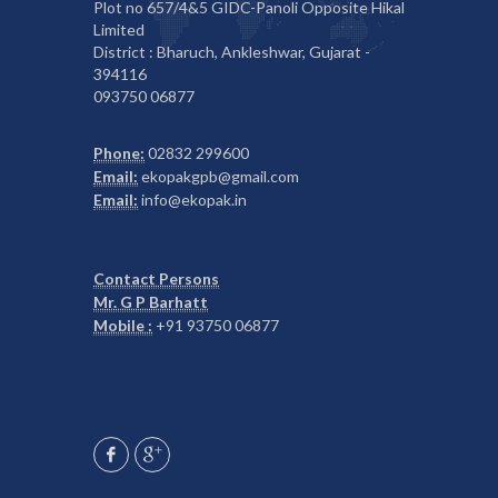
Plot no 657/4&5 GIDC-Panoli Opposite Hikal
Limited
District : Bharuch, Ankleshwar, Gujarat -
394116
093750 06877
Phone:
02832 299600
Email:
ekopakgpb@gmail.com
Email:
info@ekopak.in
Contact Persons
Mr. G P Barhatt
Mobile :
+91 93750 06877