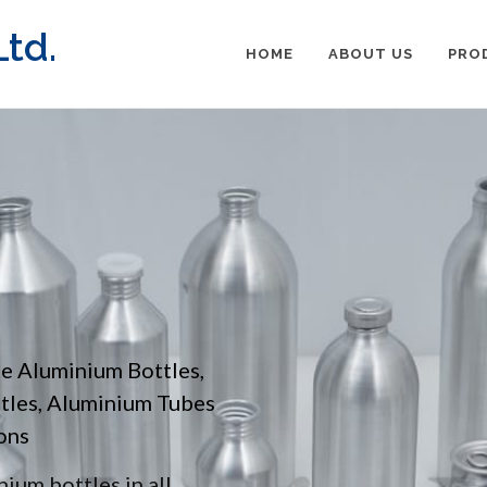
td.
HOME
ABOUT US
PRO
pe Aluminium Bottles,
ttles, Aluminium Tubes
ons
ium bottles in all