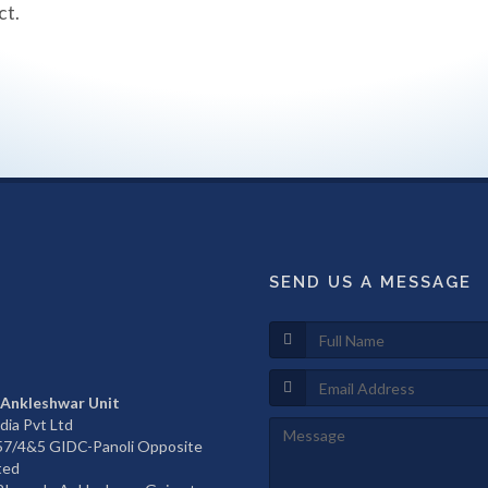
ct.
SEND US A MESSAGE
 Ankleshwar Unit
dia Pvt Ltd
657/4&5 GIDC-Panoli Opposite
ted