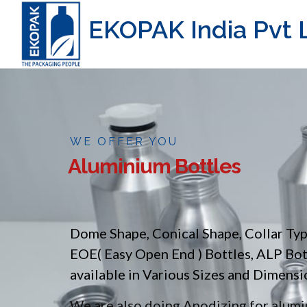
EKOPAK India Pvt L
WE OFFER YOU
Aluminium Bottles
Dome Shape, Conical Shape, Collar Ty
EOE( Easy Open End ) Bottles, ALP Bo
available in Various Sizes and Dimensi
We are also doing Anodizing for alumin