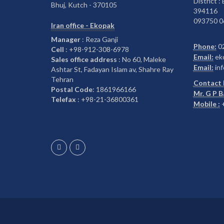
District :
Bhuj, Kutch - 370105
394116
093750 0
Iran office - Ekopak
Manager
: Reza Ganji
Phone:
0
Cell
: +98-912-308-6978
Email:
ek
Sales office address
: No 60, Maleke
Email:
inf
Ashtar St, Fadayan Islam av, Shahre Ray
Tehran
Contact 
Postal Code
: 1861966166
Mr. G P 
Telefax
: +98-21-36800361
Mobile :
+