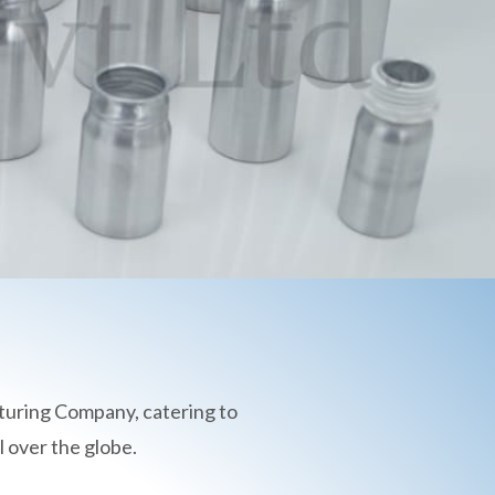
turing Company, catering to
 over the globe.