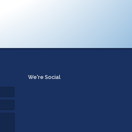
We're Social