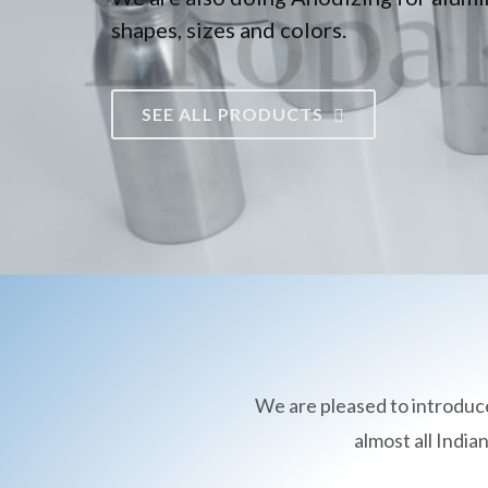
shapes, sizes and colors.
SEE ALL PRODUCTS
We are pleased to introduc
almost all Indi