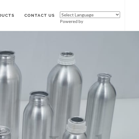
DUCTS
CONTACT US
Powered by