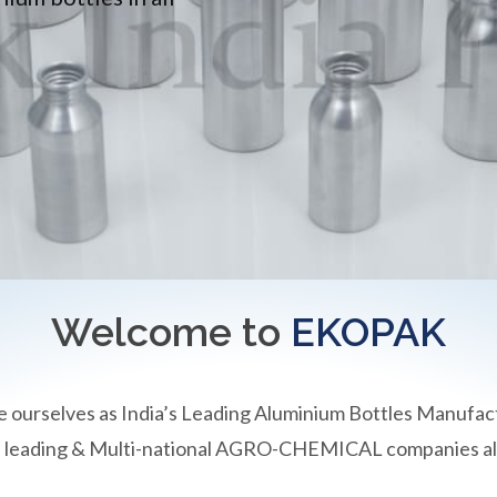
Welcome to
EKOPAK
e ourselves as India’s Leading Aluminium Bottles Manufac
an leading & Multi-national AGRO-CHEMICAL companies all