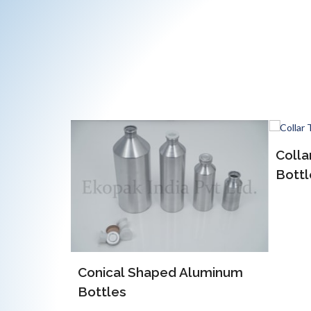
Collar Type Aluminum
Bottles
Aluminum
EOE 
Alum