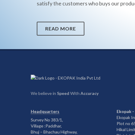
satisfy the customers who buys our produ
READ MORE
We believe in
Speed
With
Accuracy
Headquarters
Ekopak -
Ekopak In
Survey No 383/1,
Plot no 
Village :Paddhar,
Hikal Limi
Bhuj – Bhachau Highway,