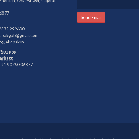
 Bharuch, Ankleshwar, Gujarat -
6877
Send Email
2832 299600
opakgpb@gmail.com
o@ekopak.in
Persons
Barhatt
91 93750 06877