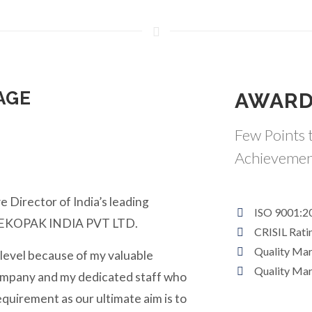
AGE
AWARD
Few Points t
Achievemen
e Director of India’s leading
ISO 9001:2
y EKOPAK INDIA PVT LTD.
CRISIL Rati
Quality Ma
 level because of my valuable
Quality Ma
ompany and my dedicated staff who
equirement as our ultimate aim is to