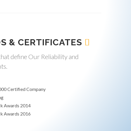
S & CERTIFICATES
hat define Our Reliability and
ts.
000 Certified Company
ng
rk Awards 2014
rk Awards 2016