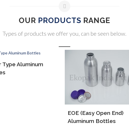
OUR
PRODUCTS
RANGE
Types of products we offer you, can be seen below.
ALP Bottles
(Easy Open End)
inum Bottles