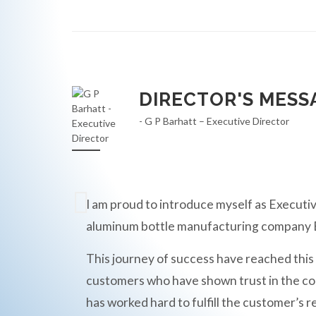
DIRECTOR'S MESS
- G P Barhatt – Executive Director
I am proud to introduce myself as Executiv
aluminum bottle manufacturing compan
This journey of success have reached this
customers who have shown trust in the c
has worked hard to fulfill the customer’s r