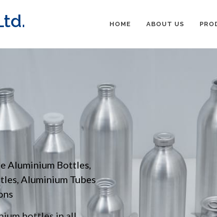
td.
HOME
ABOUT US
PRO
pe Aluminium Bottles,
ttles, Aluminium Tubes
ons
ium bottles in all