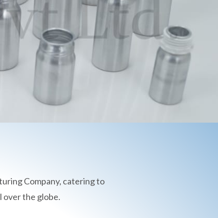
turing Company, catering to
 over the globe.