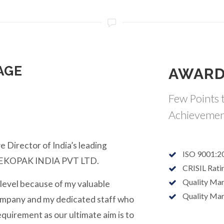
AGE
AWARD
Few Points t
Achievemen
e Director of India’s leading
ISO 9001:2
y EKOPAK INDIA PVT LTD.
CRISIL Rati
Quality Ma
 level because of my valuable
Quality Ma
ompany and my dedicated staff who
equirement as our ultimate aim is to