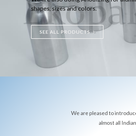
shapes, sizes and colors.
SEE ALL PRODUCTS
We are pleased to introduc
almost all Indi