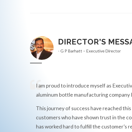
DIRECTOR'S MESS
- G P Barhatt – Executive Director
I am proud to introduce myself as Executiv
aluminum bottle manufacturing compan
This journey of success have reached this
customers who have shown trust in the c
has worked hard to fulfill the customer’s r