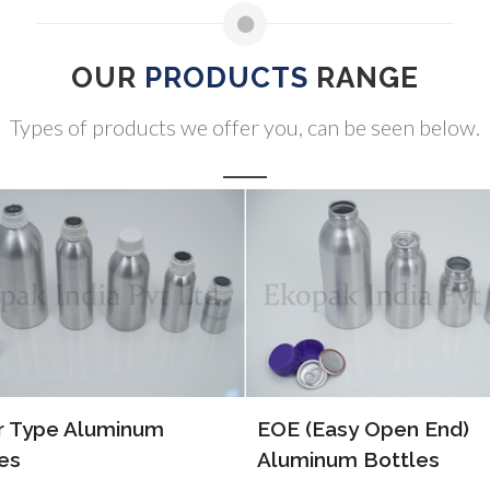
OUR
PRODUCTS
RANGE
Types of products we offer you, can be seen below.
(Easy Open End)
ALP Bottles
inum Bottles