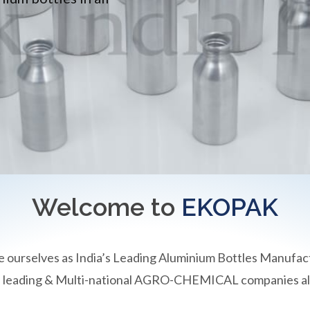
Welcome to
EKOPAK
e ourselves as India’s Leading Aluminium Bottles Manufac
an leading & Multi-national AGRO-CHEMICAL companies all