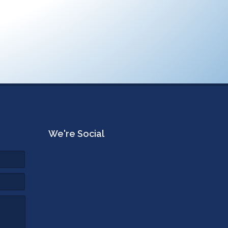
We're Social