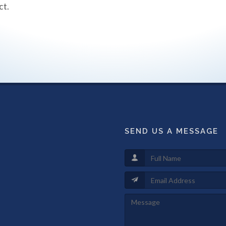
ct.
SEND US A MESSAGE