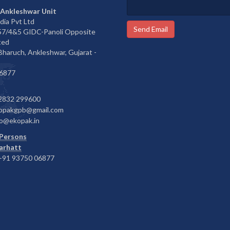
 Ankleshwar Unit
dia Pvt Ltd
Send Email
657/4&5 GIDC-Panoli Opposite
ted
 Bharuch, Ankleshwar, Gujarat -
6877
2832 299600
opakgpb@gmail.com
o@ekopak.in
Persons
Barhatt
91 93750 06877