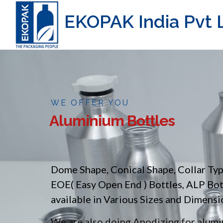
EKOPAK India Pvt L
WE OFFER YOU
Aluminium Bottles
Dome Shape, Conical Shape, Collar Ty
EOE( Easy Open End ) Bottles, ALP Bo
available in Various Sizes and Dimensi
We are also doing Anodizing for alumin