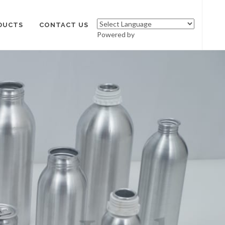
DUCTS
CONTACT US
Powered by