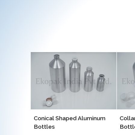
luminum
Collar Type Aluminum
EOE 
Bottles
Alum