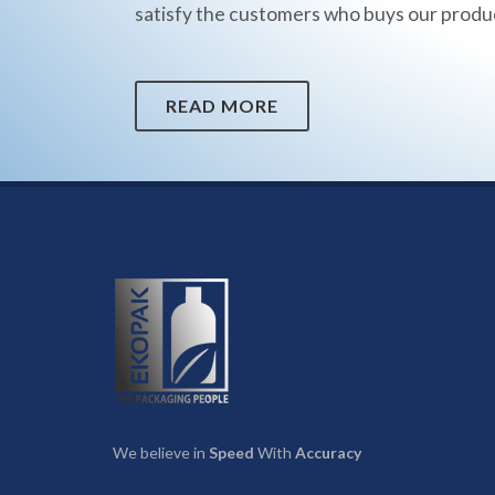
satisfy the customers who buys our produ
READ MORE
We believe in
Speed
With
Accuracy