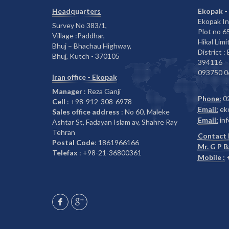
Headquarters
Ekopak -
Ekopak In
Survey No 383/1,
Plot no 
Village :Paddhar,
Hikal Limi
Bhuj – Bhachau Highway,
District :
Bhuj, Kutch - 370105
394116
093750 0
Iran office - Ekopak
Manager
: Reza Ganji
Phone:
0
Cell
: +98-912-308-6978
Email:
ek
Sales office address
: No 60, Maleke
Email:
inf
Ashtar St, Fadayan Islam av, Shahre Ray
Tehran
Contact 
Postal Code
: 1861966166
Mr. G P 
Telefax
: +98-21-36800361
Mobile :
+