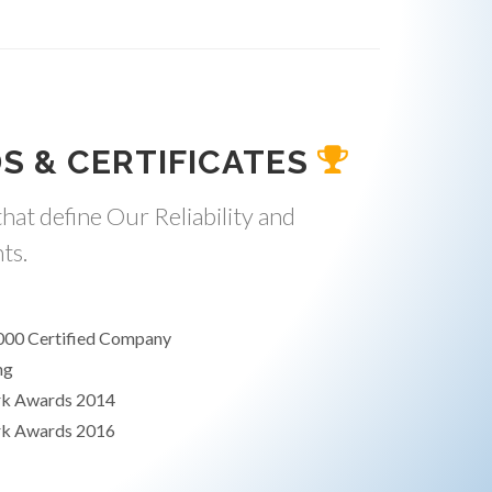
S & CERTIFICATES
hat define Our Reliability and
ts.
000 Certified Company
ng
rk Awards 2014
rk Awards 2016