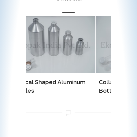
luminum
Collar Type Aluminum
EOE (
Bottles
Alumi