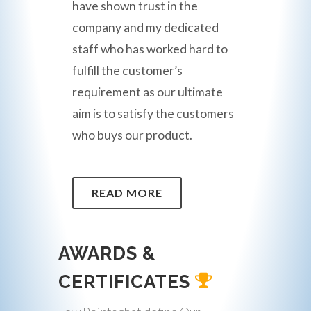
have shown trust in the
company and my dedicated
staff who has worked hard to
fulfill the customer’s
requirement as our ultimate
aim is to satisfy the customers
who buys our product.
READ MORE
AWARDS &
CERTIFICATES