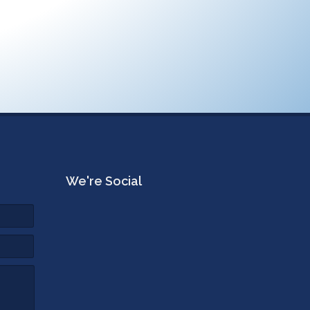
We're Social