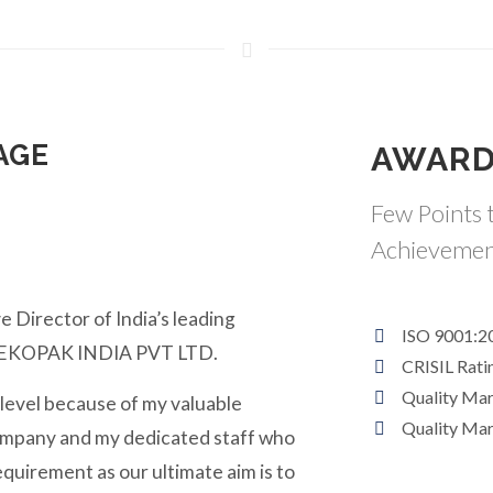
AGE
AWARD
Few Points t
Achievemen
e Director of India’s leading
ISO 9001:2
y EKOPAK INDIA PVT LTD.
CRISIL Rati
Quality Ma
 level because of my valuable
Quality Ma
ompany and my dedicated staff who
equirement as our ultimate aim is to