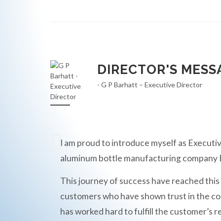
DIRECTOR'S MESS
- G P Barhatt – Executive Director
I am proud to introduce myself as Executiv
aluminum bottle manufacturing compan
This journey of success have reached this
customers who have shown trust in the c
has worked hard to fulfill the customer’s r