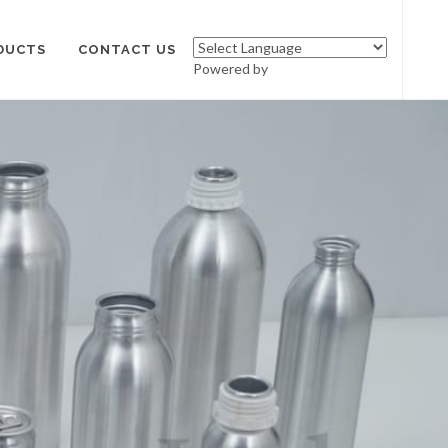
DUCTS
CONTACT US
Powered by