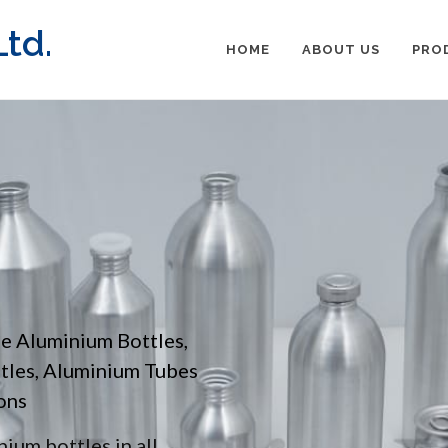
td.
HOME
ABOUT US
PRO
pe Aluminium Bottles,
ttles, Aluminium Tubes
ons
ium bottles in all