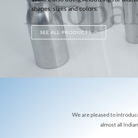
shapes, sizes and colors.
SEE ALL PRODUCTS
We are pleased to introduc
almost all Indi