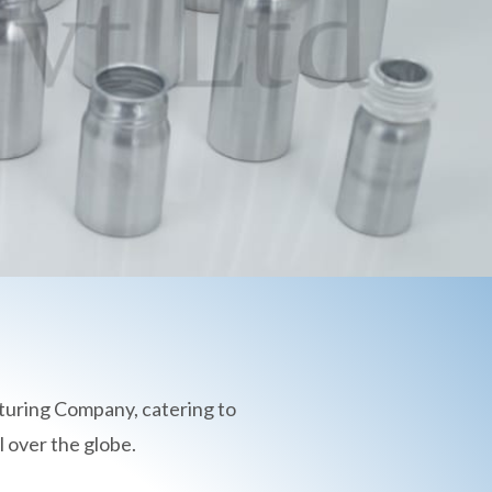
turing Company, catering to
 over the globe.