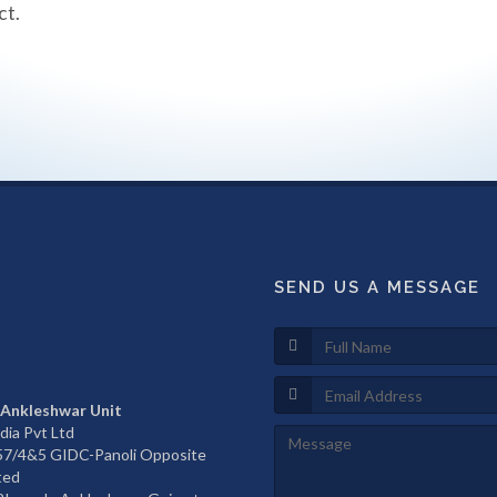
ct.
SEND US A MESSAGE
 Ankleshwar Unit
dia Pvt Ltd
657/4&5 GIDC-Panoli Opposite
ted