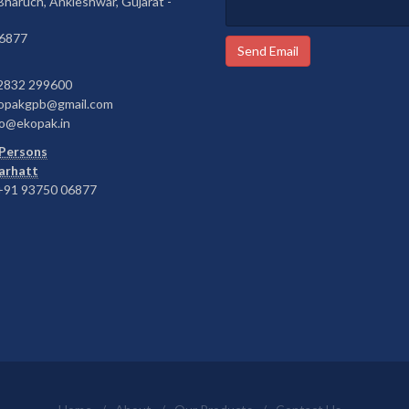
 Bharuch, Ankleshwar, Gujarat -
6877
Send Email
2832 299600
opakgpb@gmail.com
o@ekopak.in
Persons
Barhatt
91 93750 06877