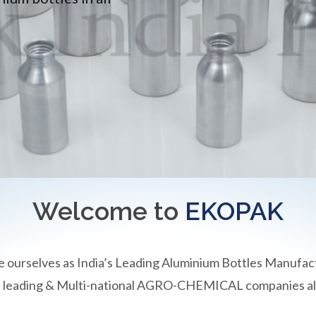
Welcome to
EKOPAK
e ourselves as India’s Leading Aluminium Bottles Manufac
an leading & Multi-national AGRO-CHEMICAL companies all