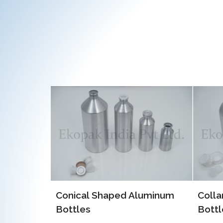
EOE 
Alum
luminum
Collar Type Aluminum
Bottles