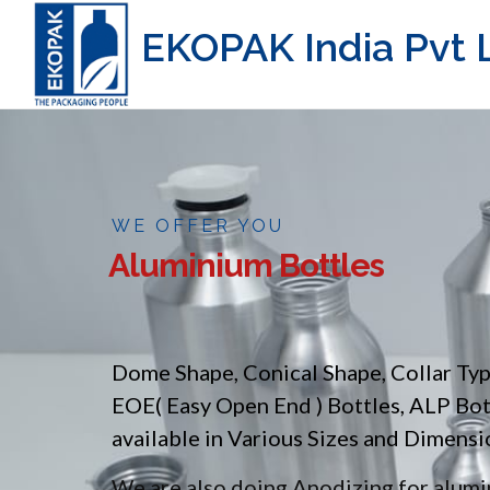
EKOPAK India Pvt L
WE OFFER YOU
Aluminium Bottles
Dome Shape, Conical Shape, Collar Ty
EOE( Easy Open End ) Bottles, ALP Bo
available in Various Sizes and Dimensi
We are also doing Anodizing for alumin