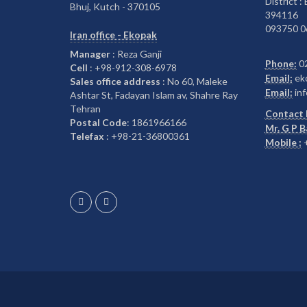
District :
Bhuj, Kutch - 370105
394116
093750 0
Iran office - Ekopak
Manager
: Reza Ganji
Phone:
0
Cell
: +98-912-308-6978
Email:
ek
Sales office address
: No 60, Maleke
Email:
inf
Ashtar St, Fadayan Islam av, Shahre Ray
Tehran
Contact 
Postal Code
: 1861966166
Mr. G P 
Telefax
: +98-21-36800361
Mobile :
+