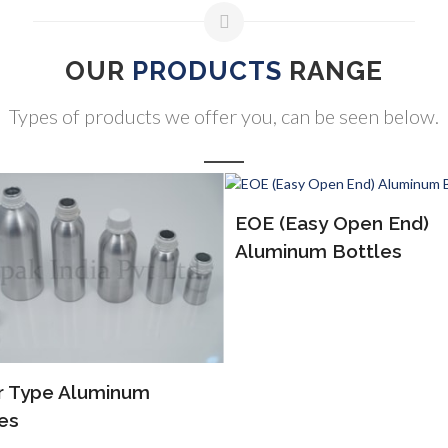
OUR
PRODUCTS
RANGE
Types of products we offer you, can be seen below.
(Easy Open End)
ALP Bottles
inum Bottles