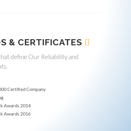
S & CERTIFICATES
hat define Our Reliability and
ts.
000 Certified Company
ng
rk Awards 2014
rk Awards 2016