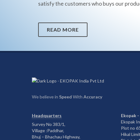
satisfy the customers who buys our produ
READ MORE
We believe in
Speed
With
Accuracy
Headquarters
Ekopak -
Ekopak In
Survey No 383/1,
Plot no 
Village :Paddhar,
Hikal Limi
Bhuj – Bhachau Highway,