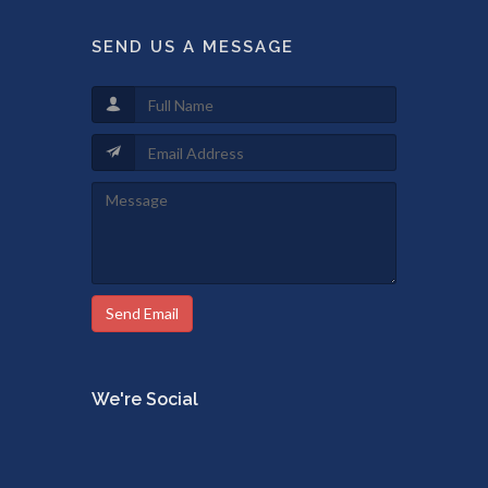
SEND US A MESSAGE
Send Email
We're Social