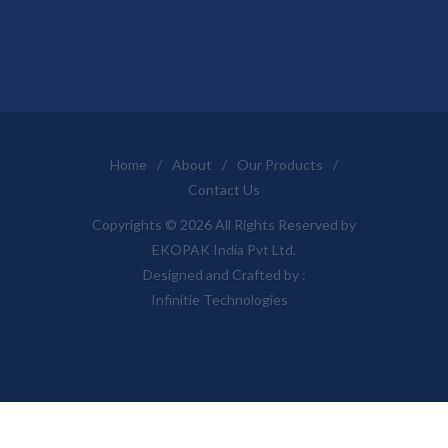
Home
/
About
/
Our Products
/
Contact Us
Copyrights © 2026 All Rights Reserved by
EKOPAK India Pvt Ltd.
Designed and Crafted by :
Infinitie Technologies