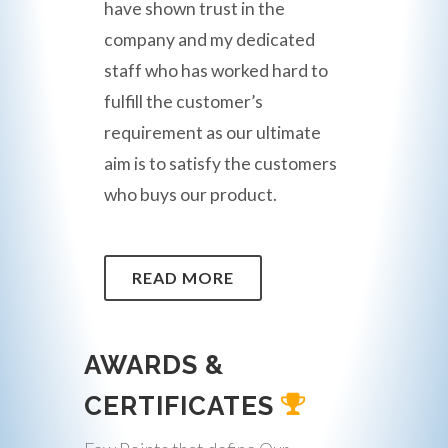
have shown trust in the
company and my dedicated
staff who has worked hard to
fulfill the customer’s
requirement as our ultimate
aim is to satisfy the customers
who buys our product.
READ MORE
AWARDS &
CERTIFICATES