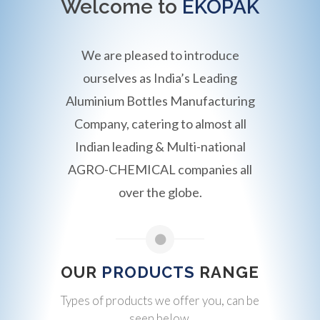
Welcome to
EKOPAK
We are pleased to introduce
ourselves as India’s Leading
Aluminium Bottles Manufacturing
Company, catering to almost all
Indian leading & Multi-national
AGRO-CHEMICAL companies all
over the globe.
OUR
PRODUCTS
RANGE
Types of products we offer you, can be
seen below.