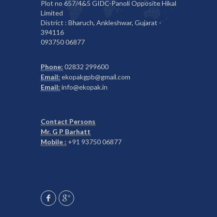
Plot no 657/4&5 GIDC-Panoli Opposite Hikal
Limited
District : Bharuch, Ankleshwar, Gujarat -
394116
093750 06877
Phone:
02832 299600
Email:
ekopakgpb@gmail.com
Email:
info@ekopak.in
Contact Persons
Mr. G P Barhatt
Mobile :
+91 93750 06877