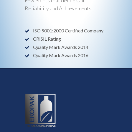
Few Points that define Our
Reliability and Achievements.
ISO 9001:2000 Certified Company
CRISIL Rating
Quality Mark Awards 2014
Quality Mark Awards 2016