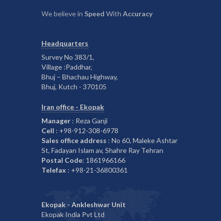
We believe in
Speed
With
Accuracy
Headquarters
Survey No 383/1,
Village :Paddhar,
Bhuj – Bhachau Highway,
Bhuj, Kutch - 370105
Iran office - Ekopak
Manager
: Reza Ganji
Cell
: +98-912-308-6978
Sales office address
: No 60, Maleke Ashtar
St, Fadayan Islam av, Shahre Ray Tehran
Postal Code
: 1861966166
Telefax
: +98-21-36800361
Ekopak - Ankleshwar Unit
Ekopak India Pvt Ltd