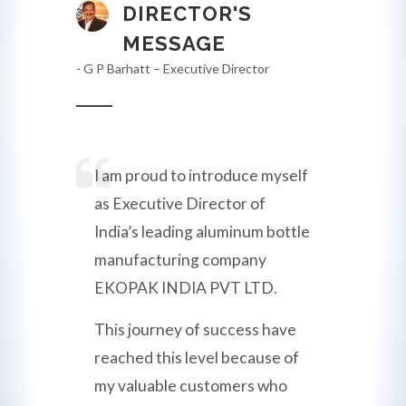
DIRECTOR'S
MESSAGE
- G P Barhatt – Executive Director
I am proud to introduce myself
as Executive Director of
India’s leading aluminum bottle
manufacturing company
EKOPAK INDIA PVT LTD.
This journey of success have
reached this level because of
my valuable customers who