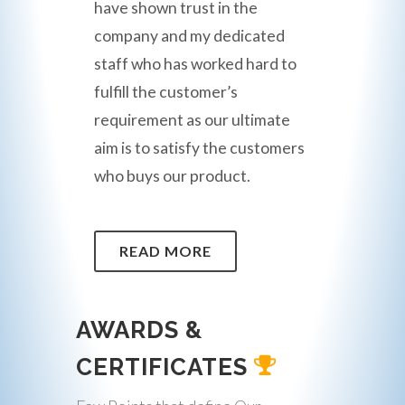
have shown trust in the
company and my dedicated
staff who has worked hard to
fulfill the customer’s
requirement as our ultimate
aim is to satisfy the customers
who buys our product.
READ MORE
AWARDS &
CERTIFICATES