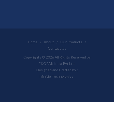
Home
/
About
/
Our Products
/
Contact Us
Copyrights © 2026 All Rights Reserved by
EKOPAK India Pvt Ltd.
Designed and Crafted by :
Infinitie Technologies