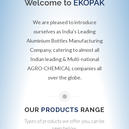
Welcome to
EKOPAK
We are pleased to introduce
ourselves as India’s Leading
Aluminium Bottles Manufacturing
Company, catering to almost all
Indian leading & Multi-national
AGRO-CHEMICAL companies all
over the globe.
OUR
PRODUCTS
RANGE
Types of products we offer you, can be
seen below.