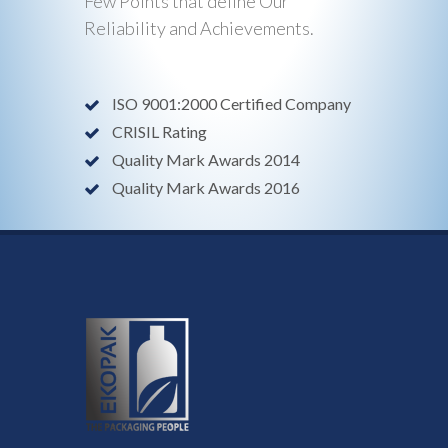
Few Points that define Our
Reliability and Achievements.
ISO 9001:2000 Certified Company
CRISIL Rating
Quality Mark Awards 2014
Quality Mark Awards 2016