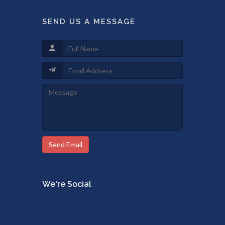
SEND US A MESSAGE
Send Email
We're Social