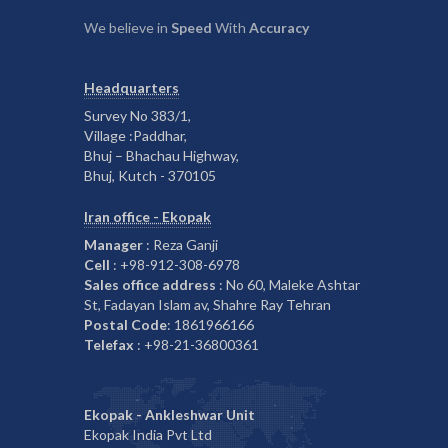
We believe in
Speed
With
Accuracy
Headquarters
Survey No 383/1,
Village :Paddhar,
Bhuj – Bhachau Highway,
Bhuj, Kutch - 370105
Iran office - Ekopak
Manager
: Reza Ganji
Cell
: +98-912-308-6978
Sales office address
: No 60, Maleke Ashtar
St, Fadayan Islam av, Shahre Ray Tehran
Postal Code
: 1861966166
Telefax
: +98-21-36800361
Ekopak - Ankleshwar Unit
Ekopak India Pvt Ltd