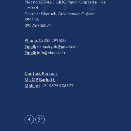
Plot no 657/4&5 GIDC-Panoli Opposite Hikal
Limited
District : Bharuch, Ankleshwar, Gujarat -
394116
093750 06877
Phone:
02832 299600
Email:
ekopakgpb@gmail.com
Email:
info@ekopak.in
Contact Persons
Mr. G P Barhatt
Mobile :
+91 93750 06877