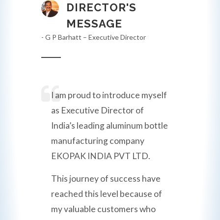
DIRECTOR'S
MESSAGE
- G P Barhatt – Executive Director
I am proud to introduce myself
as Executive Director of
India’s leading aluminum bottle
manufacturing company
EKOPAK INDIA PVT LTD.
This journey of success have
reached this level because of
my valuable customers who