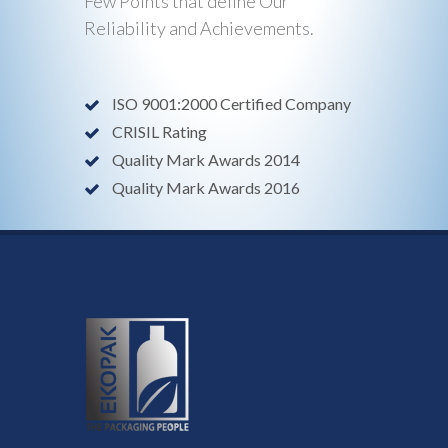
Few Points that define Our
Reliability and Achievements.
ISO 9001:2000 Certified Company
CRISIL Rating
Quality Mark Awards 2014
Quality Mark Awards 2016