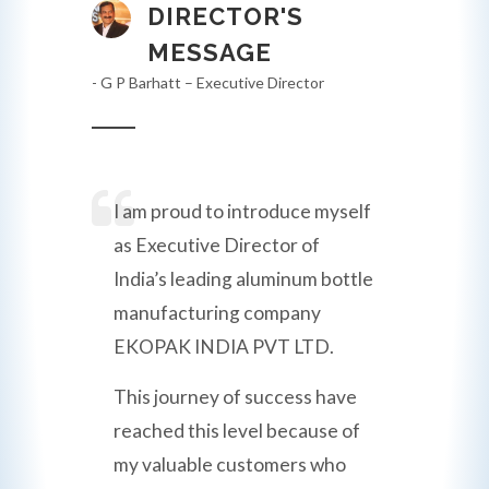
DIRECTOR'S
MESSAGE
- G P Barhatt – Executive Director
I am proud to introduce myself
as Executive Director of
India’s leading aluminum bottle
manufacturing company
EKOPAK INDIA PVT LTD.
This journey of success have
reached this level because of
my valuable customers who