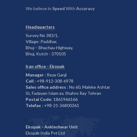
We believe in
Speed
With
Accuracy
Headquarters
Survey No 383/1,
Village :Paddhar,
Bhuj – Bhachau Highway,
Bhuj, Kutch - 370105
Iran office - Ekopak
Manager
: Reza Ganji
Cell
: +98-912-308-6978
Sales office address
: No 60, Maleke Ashtar
St, Fadayan Islam av, Shahre Ray Tehran
Postal Code
: 1861966166
Telefax
: +98-21-36800361
Ekopak - Ankleshwar Unit
Ekopak India Pvt Ltd