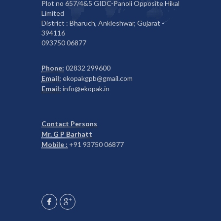
Plot no 657/4&5 GIDC-Panoli Opposite Hikal
Limited
District : Bharuch, Ankleshwar, Gujarat -
394116
093750 06877
Phone:
02832 299600
Email:
ekopakgpb@gmail.com
Email:
info@ekopak.in
Contact Persons
Mr. G P Barhatt
Mobile :
+91 93750 06877