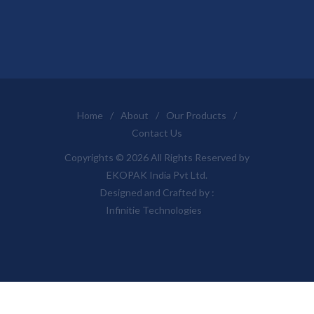
Home
/
About
/
Our Products
/
Contact Us
Copyrights © 2026 All Rights Reserved by
EKOPAK India Pvt Ltd.
Designed and Crafted by :
Infinitie Technologies