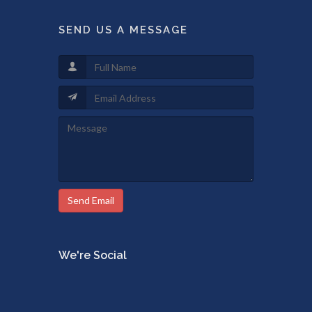
SEND US A MESSAGE
Send Email
We're Social