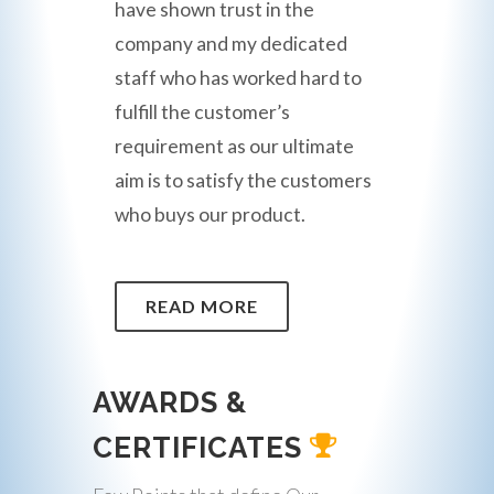
have shown trust in the
company and my dedicated
staff who has worked hard to
fulfill the customer’s
requirement as our ultimate
aim is to satisfy the customers
who buys our product.
READ MORE
AWARDS &
CERTIFICATES