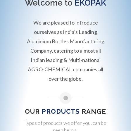
Welcome to
EKOPAK
We are pleased to introduce
ourselves as India’s Leading
Aluminium Bottles Manufacturing
Company, catering to almost all
Indian leading & Multi-national
AGRO-CHEMICAL companies all
over the globe.
OUR
PRODUCTS
RANGE
Types of products we offer you, can be
seen below.